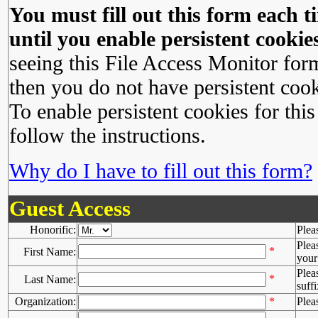
You must fill out this form each ti
until you enable persistent cookies
seeing this File Access Monitor for
then you do not have persistent cook
To enable persistent cookies for this
follow the instructions.
Why do I have to fill out this form?
Guest Access
Honorific:
Plea
Plea
*
First Name:
your 
Plea
*
Last Name:
suffi
Organization:
*
Plea