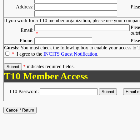
Address:
Plea
If you work for a T10 member organization, please use your compan
Plea
Email:
outs
*
Phone:
Plea
Guests
: You must check the following box to enable your access to T
*
I agree to the
INCITS Guest Notification
.
*
indicates required fields.
T10 Member Access
T10 Password: