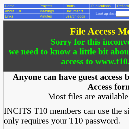
Home
Projects
Drafts
Publications
Reflect
About T10
Meetings
Documents
Lookup doc:
Links
Minutes
Search docs
File Access M
Sorry for this inconv
we need to know a little bit abo
access to www.t10.
Anyone can have guest access by
Access for
Most files are availabl
INCITS T10 members can use the si
only requires your T10 password.