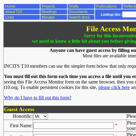
Home
Projects
Drafts
Publications
Reflect
About T10
Meetings
Documents
Lookup doc:
Links
Minutes
Search docs
File Access Mon
Sorry for this inconvenie
we need to know a little bit about you before givin
Anyone can have guest access by filling ou
Most files are available imm
INCITS T10 members can use the simpler form below that only requ
You must fill out this form each time you access a file until you e
seeing this File Access Monitor form on the same browser, then you d
t10.org. To enable persistent cookies for this site,
please click here
and
Why do I have to fill out this form?
Guest Access
Honorific:
Plea
Plea
*
First Name:
your 
Plea