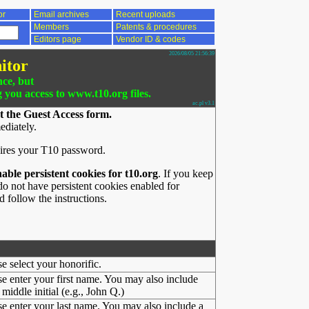
or
Email archives
Recent uploads
Members
Patents & procedures
Editors page
Vendor ID & codes
2026/08/05 21:56:39
itor
nce, but
g you access to www.t10.org files.
ac.pl v3.1
t the Guest Access form.
ediately.
ires your T10 password.
nable persistent cookies for t10.org
. If you keep
o not have persistent cookies enabled for
 follow the instructions.
se select your honorific.
se enter your first name. You may also include
middle initial (e.g., John Q.)
se enter your last name. You may also include a