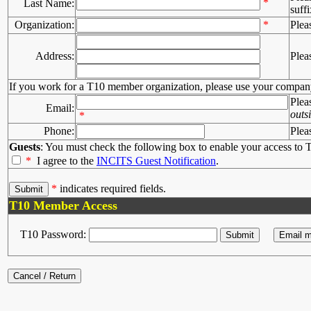
*
Last Name:
suffi
Organization:
*
Plea
Address:
Plea
If you work for a T10 member organization, please use your compan
Plea
Email:
outs
*
Phone:
Plea
Guests
: You must check the following box to enable your access to T
*
I agree to the
INCITS Guest Notification
.
*
indicates required fields.
T10 Member Access
T10 Password: