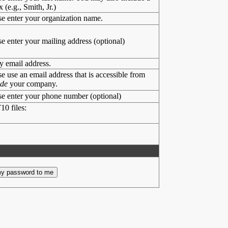
x (e.g., Smith, Jr.)
se enter your organization name.
se enter your mailing address (optional)
y email address.
se use an email address that is accessible from
ide
your company.
se enter your phone number (optional)
10 files: