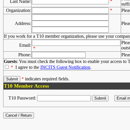
*
Last Name:
suffi
Organization:
*
Plea
Address:
Plea
If you work for a T10 member organization, please use your compan
Plea
Email:
outs
*
Phone:
Plea
Guests
: You must check the following box to enable your access to T
*
I agree to the
INCITS Guest Notification
.
*
indicates required fields.
T10 Member Access
T10 Password: