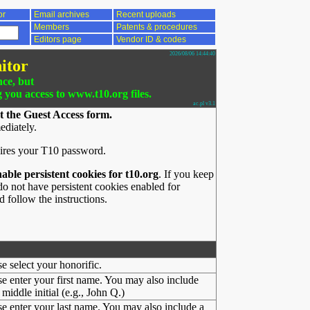
or
Email archives
Recent uploads
Members
Patents & procedures
Editors page
Vendor ID & codes
2026/08/06 14:44:40
itor
nce, but
g you access to www.t10.org files.
ac.pl v3.1
t the Guest Access form.
ediately.
ires your T10 password.
nable persistent cookies for t10.org
. If you keep
o not have persistent cookies enabled for
 follow the instructions.
se select your honorific.
se enter your first name. You may also include
middle initial (e.g., John Q.)
se enter your last name. You may also include a