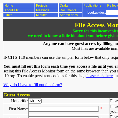
Home
Projects
Drafts
Publications
Reflect
About T10
Meetings
Documents
Lookup doc:
Links
Minutes
Search docs
File Access Mon
Sorry for this inconvenie
we need to know a little bit about you before givin
Anyone can have guest access by filling ou
Most files are available imm
INCITS T10 members can use the simpler form below that only requ
You must fill out this form each time you access a file until you e
seeing this File Access Monitor form on the same browser, then you d
t10.org. To enable persistent cookies for this site,
please click here
and
Why do I have to fill out this form?
Guest Access
Honorific:
Plea
Plea
*
First Name:
your 
Plea