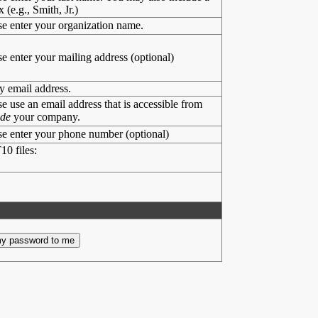
x (e.g., Smith, Jr.)
se enter your organization name.
se enter your mailing address (optional)
y email address.
se use an email address that is accessible from
ide
your company.
se enter your phone number (optional)
10 files: