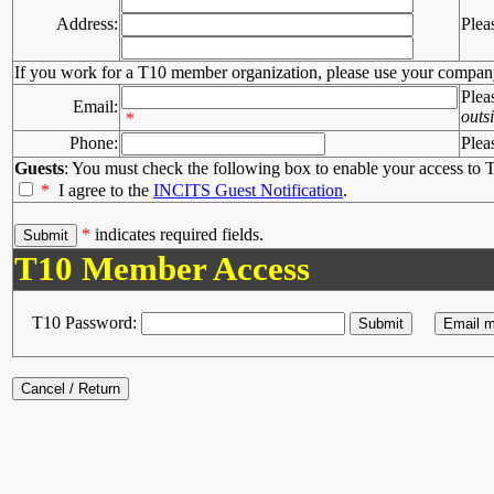
Address:
Plea
If you work for a T10 member organization, please use your compan
Plea
Email:
outs
*
Phone:
Plea
Guests
: You must check the following box to enable your access to T
*
I agree to the
INCITS Guest Notification
.
*
indicates required fields.
T10 Member Access
T10 Password: