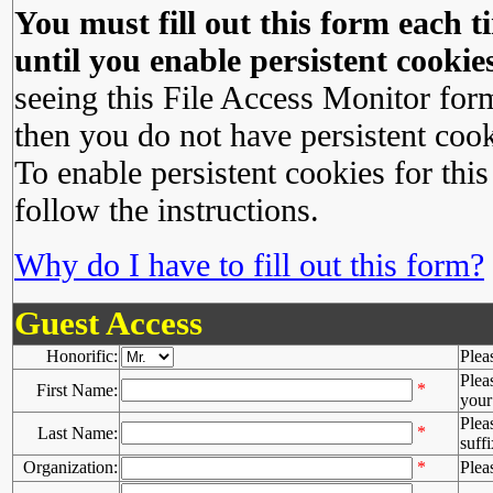
You must fill out this form each ti
until you enable persistent cookies
seeing this File Access Monitor for
then you do not have persistent cook
To enable persistent cookies for this
follow the instructions.
Why do I have to fill out this form?
Guest Access
Honorific:
Plea
Plea
*
First Name:
your 
Plea
*
Last Name:
suffi
Organization:
*
Plea