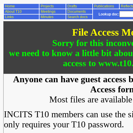
Home
Projects
Drafts
Publications
Reflect
About T10
Meetings
Documents
Lookup doc:
Links
Minutes
Search docs
File Access M
Sorry for this inconv
we need to know a little bit abo
access to www.t10.
Anyone can have guest access by
Access for
Most files are availabl
INCITS T10 members can use the si
only requires your T10 password.