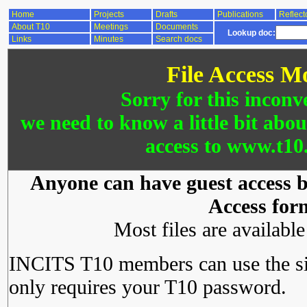
Home
Projects
Drafts
Publications
Reflect
About T10
Meetings
Documents
Lookup doc:
Links
Minutes
Search docs
File Access M
Sorry for this inconv
we need to know a little bit abo
access to www.t10.
Anyone can have guest access by
Access for
Most files are availabl
INCITS T10 members can use the si
only requires your T10 password.