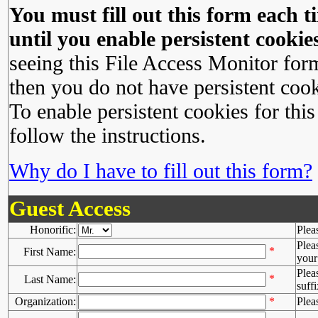
You must fill out this form each ti
until you enable persistent cookies
seeing this File Access Monitor for
then you do not have persistent cook
To enable persistent cookies for this
follow the instructions.
Why do I have to fill out this form?
Guest Access
Honorific:
Plea
Plea
*
First Name:
your 
Plea
*
Last Name:
suffi
Organization:
*
Plea