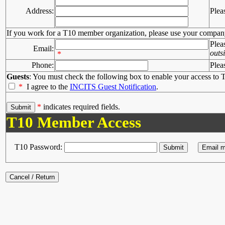
Address:
Plea
If you work for a T10 member organization, please use your compan
Plea
Email:
outs
*
Phone:
Plea
Guests
: You must check the following box to enable your access to T
*
I agree to the
INCITS Guest Notification
.
*
indicates required fields.
T10 Member Access
T10 Password: