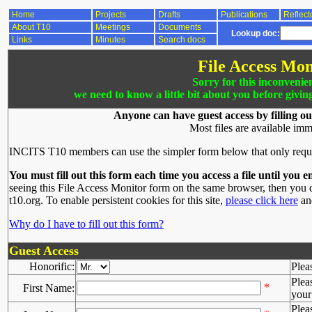
Home
Projects
Drafts
Publications
Reflect
About T10
Meetings
Documents
Lookup doc:
Links
Minutes
Search docs
File Access Mon
Sorry for this inconvenie
we need to know a little bit about you before givin
Anyone can have guest access by filling ou
Most files are available imm
INCITS T10 members can use the simpler form below that only requ
You must fill out this form each time you access a file until you e
seeing this File Access Monitor form on the same browser, then you d
t10.org. To enable persistent cookies for this site,
please click here
and
Why do I have to fill out this form?
Guest Access
Honorific:
Plea
Plea
*
First Name:
your 
Plea