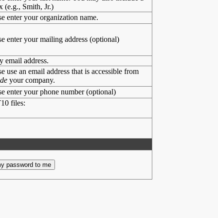
x (e.g., Smith, Jr.)
se enter your organization name.
se enter your mailing address (optional)
y email address.
se use an email address that is accessible from
ide
your company.
se enter your phone number (optional)
10 files: