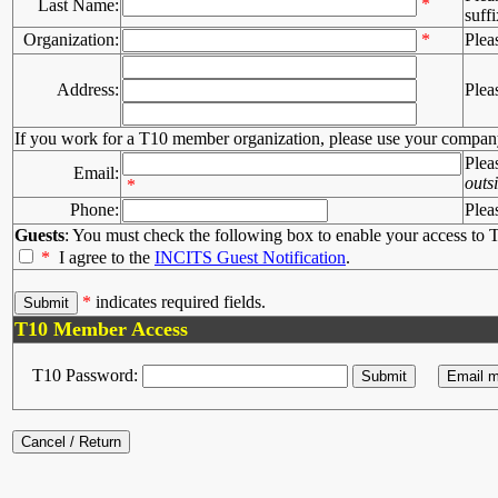
*
Last Name:
suffi
Organization:
*
Plea
Address:
Plea
If you work for a T10 member organization, please use your compan
Plea
Email:
outs
*
Phone:
Plea
Guests
: You must check the following box to enable your access to T
*
I agree to the
INCITS Guest Notification
.
*
indicates required fields.
T10 Member Access
T10 Password: