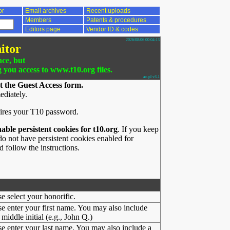
or
Email archives
Recent uploads
Members
Patents & procedures
Editors page
Vendor ID & codes
2026/08/06 00:04:13
itor
nce, but
g you access to www.t10.org files.
ac.pl v3.1
t the Guest Access form.
ediately.
ires your T10 password.
nable persistent cookies for t10.org
. If you keep
o not have persistent cookies enabled for
 follow the instructions.
se select your honorific.
se enter your first name. You may also include
middle initial (e.g., John Q.)
se enter your last name. You may also include a