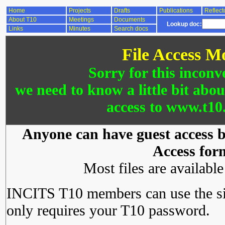
Home
Projects
Drafts
Publications
Reflect
About T10
Meetings
Documents
Lookup doc:
Links
Minutes
Search docs
File Access M
Sorry for this inconv
we need to know a little bit abo
access to www.t10.
Anyone can have guest access by
Access for
Most files are availabl
INCITS T10 members can use the si
only requires your T10 password.