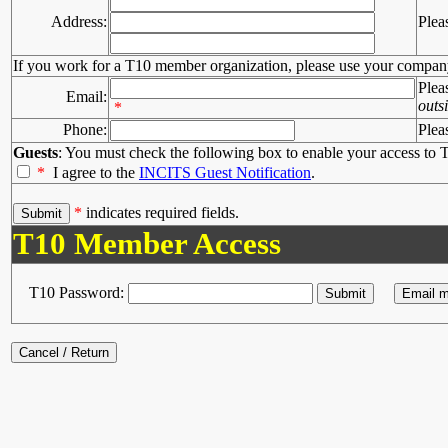
Address:
Plea
If you work for a T10 member organization, please use your compan
Plea
Email:
outs
*
Phone:
Plea
Guests
: You must check the following box to enable your access to T
*
I agree to the
INCITS Guest Notification
.
*
indicates required fields.
T10 Member Access
T10 Password: