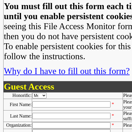
You must fill out this form each ti
until you enable persistent cookies
seeing this File Access Monitor for
then you do not have persistent cook
To enable persistent cookies for this
follow the instructions.
Why do I have to fill out this form?
Guest Access
Honorific:
Plea
Plea
*
First Name:
your 
Plea
*
Last Name:
suffi
Organization:
*
Plea