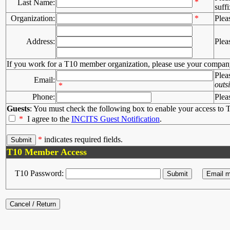
*
Last Name:
suffi
Organization:
*
Plea
Address:
Plea
If you work for a T10 member organization, please use your compan
Plea
Email:
outs
*
Phone:
Plea
Guests
: You must check the following box to enable your access to T
*
I agree to the
INCITS Guest Notification
.
*
indicates required fields.
T10 Member Access
T10 Password: