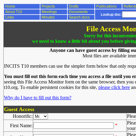
Home
Projects
Drafts
Publications
Reflect
About T10
Meetings
Documents
Lookup doc:
Links
Minutes
Search docs
File Access Mon
Sorry for this inconvenie
we need to know a little bit about you before givin
Anyone can have guest access by filling ou
Most files are available imm
INCITS T10 members can use the simpler form below that only requ
You must fill out this form each time you access a file until you e
seeing this File Access Monitor form on the same browser, then you d
t10.org. To enable persistent cookies for this site,
please click here
and
Why do I have to fill out this form?
Guest Access
Honorific:
Plea
Plea
*
First Name:
your 
Plea