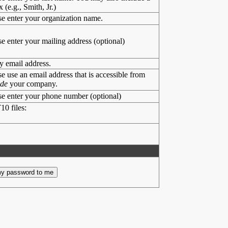
x (e.g., Smith, Jr.)
se enter your organization name.
se enter your mailing address (optional)
y email address.
se use an email address that is accessible from
ide
your company.
se enter your phone number (optional)
10 files: