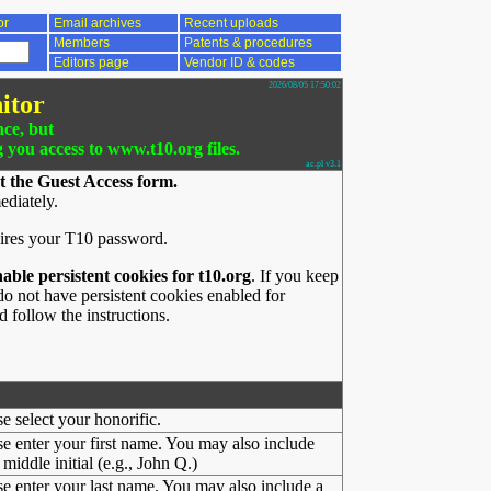
or
Email archives
Recent uploads
Members
Patents & procedures
Editors page
Vendor ID & codes
2026/08/05 17:50:02
itor
nce, but
g you access to www.t10.org files.
ac.pl v3.1
t the Guest Access form.
ediately.
ires your T10 password.
nable persistent cookies for t10.org
. If you keep
o not have persistent cookies enabled for
 follow the instructions.
se select your honorific.
se enter your first name. You may also include
middle initial (e.g., John Q.)
se enter your last name. You may also include a