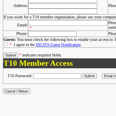
Address:
Plea
If you work for a T10 member organization, please use your compan
Plea
Email:
outs
*
Phone:
Plea
Guests
: You must check the following box to enable your access to T
*
I agree to the
INCITS Guest Notification
.
*
indicates required fields.
T10 Member Access
T10 Password: