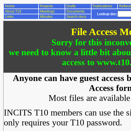
Home
Projects
Drafts
Publications
Reflect
About T10
Meetings
Documents
Lookup doc:
Links
Minutes
Search docs
File Access M
Sorry for this inconv
we need to know a little bit abo
access to www.t10.
Anyone can have guest access by
Access for
Most files are availabl
INCITS T10 members can use the si
only requires your T10 password.