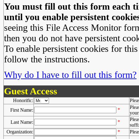
You must fill out this form each ti
until you enable persistent cookies
seeing this File Access Monitor for
then you do not have persistent cook
To enable persistent cookies for this
follow the instructions.
Why do I have to fill out this form?
Guest Access
Honorific:
Plea
Plea
*
First Name:
your 
Plea
*
Last Name:
suffi
Organization:
*
Plea