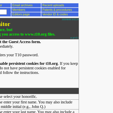
or
Email archives
Recent uploads
Members
Patents & procedures
Editors page
Vendor ID & codes
2026/08/08 10:02:24
itor
nce, but
g you access to www.t10.org files.
ac.pl v3.1
t the Guest Access form.
ediately.
ires your T10 password.
nable persistent cookies for t10.org
. If you keep
o not have persistent cookies enabled for
 follow the instructions.
se select your honorific.
se enter your first name. You may also include
middle initial (e.g., John Q.)
se enter your last name. You may also include a