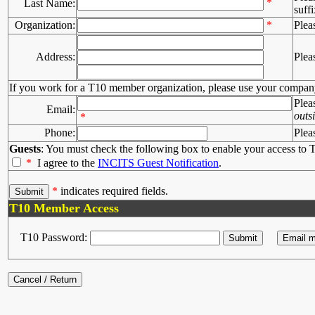
*
Last Name:
suffi
Organization:
*
Plea
Address:
Plea
If you work for a T10 member organization, please use your compan
Plea
Email:
outs
*
Phone:
Plea
Guests
: You must check the following box to enable your access to T
*
I agree to the
INCITS Guest Notification
.
*
indicates required fields.
T10 Member Access
T10 Password: