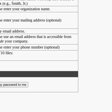
x (e.g., Smith, Jr.)
se enter your organization name.
se enter your mailing address (optional)
y email address.
se use an email address that is accessible from
ide
your company.
se enter your phone number (optional)
10 files: