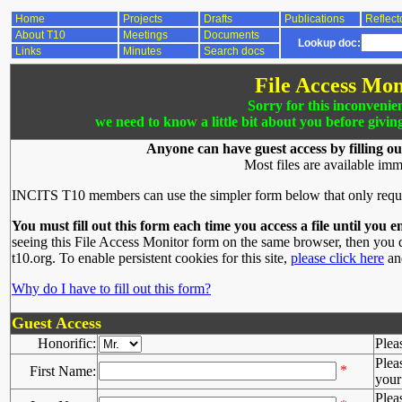
Home
Projects
Drafts
Publications
Reflect
About T10
Meetings
Documents
Lookup doc:
Links
Minutes
Search docs
File Access Mon
Sorry for this inconvenie
we need to know a little bit about you before givin
Anyone can have guest access by filling ou
Most files are available imm
INCITS T10 members can use the simpler form below that only requ
You must fill out this form each time you access a file until you e
seeing this File Access Monitor form on the same browser, then you d
t10.org. To enable persistent cookies for this site,
please click here
and
Why do I have to fill out this form?
Guest Access
Honorific:
Plea
Plea
*
First Name:
your 
Plea