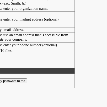
x (e.g., Smith, Jr.)
se enter your organization name.
se enter your mailing address (optional)
y email address.
se use an email address that is accessible from
ide
your company.
se enter your phone number (optional)
10 files: