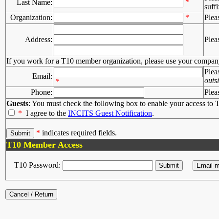
*
Last Name:
suffi
Organization:
*
Plea
Address:
Plea
If you work for a T10 member organization, please use your compan
Plea
Email:
outs
*
Phone:
Plea
Guests
: You must check the following box to enable your access to T
*
I agree to the
INCITS Guest Notification
.
*
indicates required fields.
T10 Member Access
T10 Password: