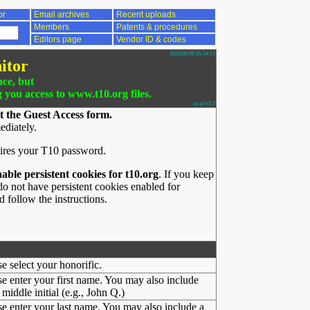
or
Email archives
Recent uploads
Members
Patents & procedures
Editors page
Vendor ID & codes
2026/08/08 05:34:13
itor
nce, but
g you access to www.t10.org files.
ac.pl v3.1
t the Guest Access form.
ediately.
ires your T10 password.
nable persistent cookies for t10.org
. If you keep
o not have persistent cookies enabled for
 follow the instructions.
se select your honorific.
se enter your first name. You may also include
middle initial (e.g., John Q.)
se enter your last name. You may also include a