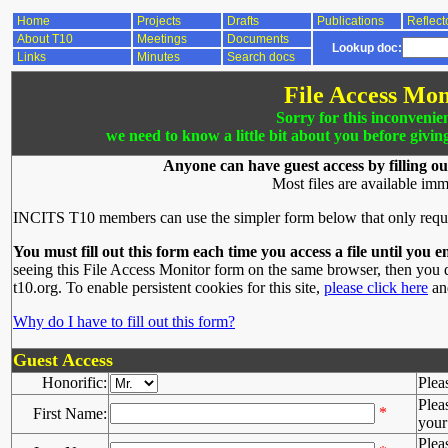
Home
Projects
Drafts
Publications
Reflect
About T10
Meetings
Documents
Lookup doc:
Links
Minutes
Search docs
File Access Mon
Sorry for this inconvenie
we need to know a little bit about you before givin
Anyone can have guest access by filling ou
Most files are available imm
INCITS T10 members can use the simpler form below that only requ
You must fill out this form each time you access a file until you e
seeing this File Access Monitor form on the same browser, then you d
t10.org. To enable persistent cookies for this site,
please click here
and
Why do I have to fill out this form?
Guest Access
Honorific:
Plea
Plea
*
First Name:
your 
Plea