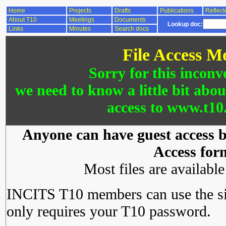
Home
Projects
Drafts
Publications
Reflect
About T10
Meetings
Documents
Lookup doc:
Links
Minutes
Search docs
File Access M
Sorry for this inconv
we need to know a little bit abo
access to www.t10.
Anyone can have guest access by
Access for
Most files are availabl
INCITS T10 members can use the si
only requires your T10 password.