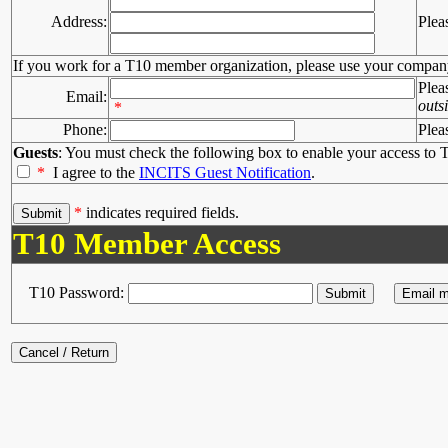
Address:
Plea
If you work for a T10 member organization, please use your compan
Plea
Email:
outs
*
Phone:
Plea
Guests
: You must check the following box to enable your access to T
*
I agree to the
INCITS Guest Notification
.
*
indicates required fields.
T10 Member Access
T10 Password: