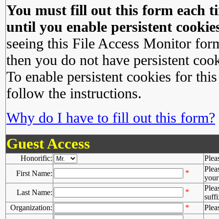
You must fill out this form each ti
until you enable persistent cookies
seeing this File Access Monitor for
then you do not have persistent cook
To enable persistent cookies for this
follow the instructions.
Why do I have to fill out this form?
Guest Access
Honorific:
Plea
Plea
*
First Name:
your 
Plea
*
Last Name:
suffi
Organization:
*
Plea