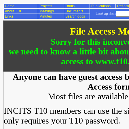
Home
Projects
Drafts
Publications
Reflect
About T10
Meetings
Documents
Lookup doc:
Links
Minutes
Search docs
File Access M
Sorry for this inconv
we need to know a little bit abo
access to www.t10.
Anyone can have guest access by
Access for
Most files are availabl
INCITS T10 members can use the si
only requires your T10 password.