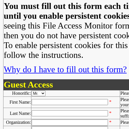
You must fill out this form each ti
until you enable persistent cookies
seeing this File Access Monitor for
then you do not have persistent cook
To enable persistent cookies for this
follow the instructions.
Why do I have to fill out this form?
Guest Access
Honorific:
Plea
Plea
*
First Name:
your 
Plea
*
Last Name:
suffi
Organization:
*
Plea