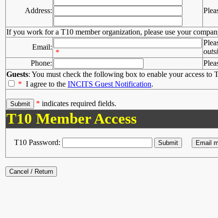
Address:
Plea
If you work for a T10 member organization, please use your compan
Plea
Email:
outs
*
Phone:
Plea
Guests
: You must check the following box to enable your access to T
*
I agree to the
INCITS Guest Notification
.
*
indicates required fields.
T10 Member Access
T10 Password: