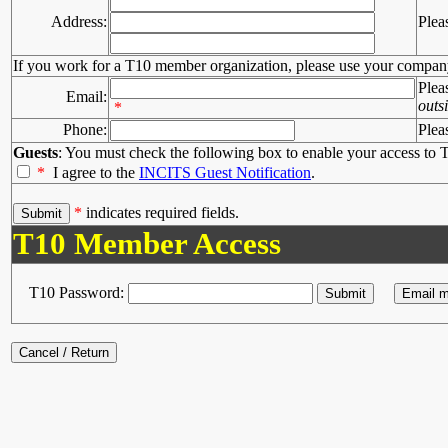
Address:
Plea
If you work for a T10 member organization, please use your compan
Plea
Email:
outs
*
Phone:
Plea
Guests
: You must check the following box to enable your access to T
*
I agree to the
INCITS Guest Notification
.
*
indicates required fields.
T10 Member Access
T10 Password: