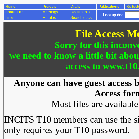
Home
Projects
Drafts
Publications
Reflect
About T10
Meetings
Documents
Lookup doc:
Links
Minutes
Search docs
File Access M
Sorry for this inconv
we need to know a little bit abo
access to www.t10.
Anyone can have guest access by
Access for
Most files are availabl
INCITS T10 members can use the si
only requires your T10 password.