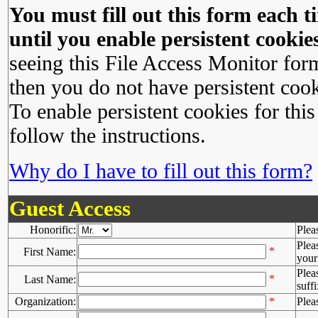
You must fill out this form each ti
until you enable persistent cookies
seeing this File Access Monitor for
then you do not have persistent cook
To enable persistent cookies for this
follow the instructions.
Why do I have to fill out this form?
Guest Access
Honorific:
Plea
Plea
*
First Name:
your 
Plea
*
Last Name:
suffi
Organization:
*
Plea