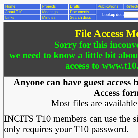
Home
Projects
Drafts
Publications
Reflect
About T10
Meetings
Documents
Lookup doc:
Links
Minutes
Search docs
File Access M
Sorry for this inconv
we need to know a little bit abo
access to www.t10.
Anyone can have guest access by
Access for
Most files are availabl
INCITS T10 members can use the si
only requires your T10 password.