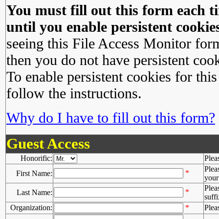
You must fill out this form each ti
until you enable persistent cookies
seeing this File Access Monitor for
then you do not have persistent cook
To enable persistent cookies for this
follow the instructions.
Why do I have to fill out this form?
Guest Access
Honorific:
Plea
Plea
*
First Name:
your 
Plea
*
Last Name:
suffi
Organization:
*
Plea