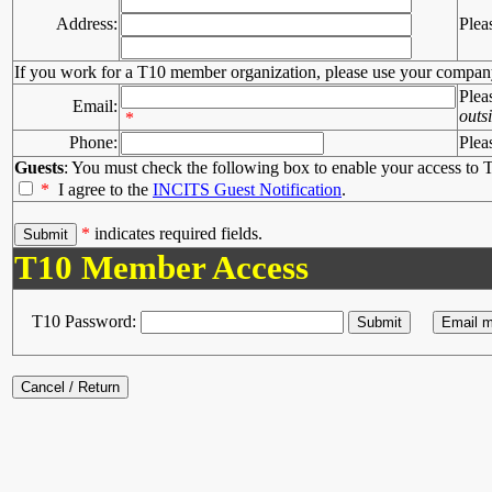
Address:
Plea
If you work for a T10 member organization, please use your compan
Plea
Email:
outs
*
Phone:
Plea
Guests
: You must check the following box to enable your access to T
*
I agree to the
INCITS Guest Notification
.
*
indicates required fields.
T10 Member Access
T10 Password: