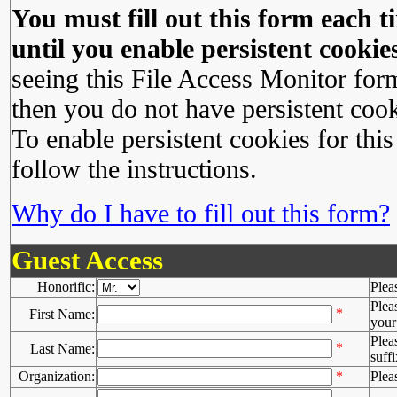
You must fill out this form each ti
until you enable persistent cookies
seeing this File Access Monitor for
then you do not have persistent cook
To enable persistent cookies for this
follow the instructions.
Why do I have to fill out this form?
Guest Access
Honorific:
Plea
Plea
*
First Name:
your 
Plea
*
Last Name:
suffi
Organization:
*
Plea