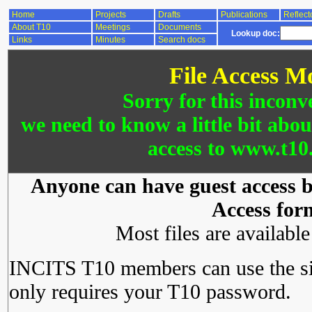
Home
Projects
Drafts
Publications
Reflect
About T10
Meetings
Documents
Lookup doc:
Links
Minutes
Search docs
File Access M
Sorry for this inconv
we need to know a little bit abo
access to www.t10.
Anyone can have guest access by
Access for
Most files are availabl
INCITS T10 members can use the si
only requires your T10 password.