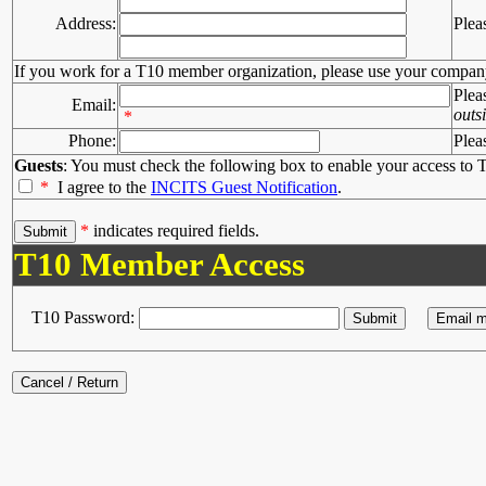
Address:
Plea
If you work for a T10 member organization, please use your compan
Plea
Email:
outs
*
Phone:
Plea
Guests
: You must check the following box to enable your access to T
*
I agree to the
INCITS Guest Notification
.
*
indicates required fields.
T10 Member Access
T10 Password: