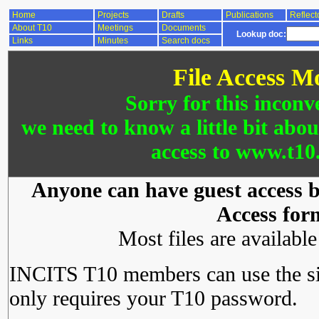
Home
Projects
Drafts
Publications
Reflect
About T10
Meetings
Documents
Lookup doc:
Links
Minutes
Search docs
File Access M
Sorry for this inconv
we need to know a little bit abo
access to www.t10.
Anyone can have guest access by
Access for
Most files are availabl
INCITS T10 members can use the si
only requires your T10 password.