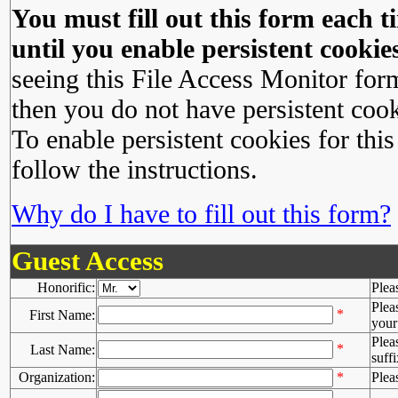
You must fill out this form each ti
until you enable persistent cookies
seeing this File Access Monitor for
then you do not have persistent cook
To enable persistent cookies for this
follow the instructions.
Why do I have to fill out this form?
Guest Access
Honorific:
Plea
Plea
*
First Name:
your 
Plea
*
Last Name:
suffi
Organization:
*
Plea