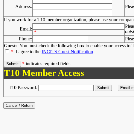
Address:
Plea
If you work for a T10 member organization, please use your compan
Plea
Email:
outs
*
Phone:
Plea
Guests
: You must check the following box to enable your access to T
*
I agree to the
INCITS Guest Notification
.
*
indicates required fields.
T10 Member Access
T10 Password: