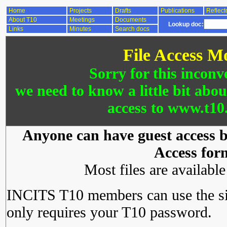
Home
Projects
Drafts
Publications
Reflect
About T10
Meetings
Documents
Lookup doc:
Links
Minutes
Search docs
File Access M
Sorry for this inconv
we need to know a little bit abo
access to www.t10.
Anyone can have guest access by
Access for
Most files are availabl
INCITS T10 members can use the si
only requires your T10 password.