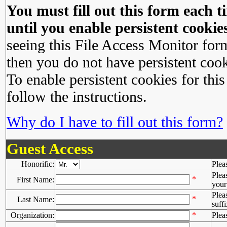
You must fill out this form each ti
until you enable persistent cookies
seeing this File Access Monitor for
then you do not have persistent cook
To enable persistent cookies for this
follow the instructions.
Why do I have to fill out this form?
Guest Access
Honorific:
Plea
Plea
*
First Name:
your 
Plea
*
Last Name:
suffi
Organization:
*
Plea