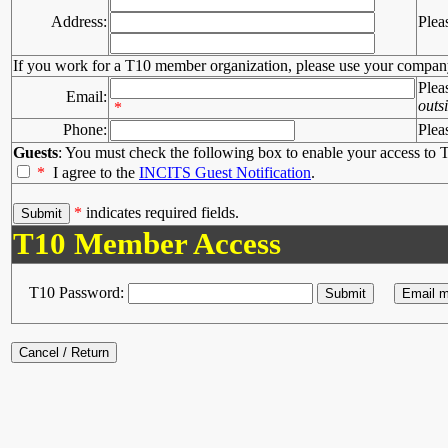
Address:
Plea
If you work for a T10 member organization, please use your compan
Plea
Email:
outs
*
Phone:
Plea
Guests
: You must check the following box to enable your access to T
*
I agree to the
INCITS Guest Notification
.
*
indicates required fields.
T10 Member Access
T10 Password: