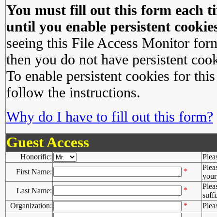
You must fill out this form each ti
until you enable persistent cookies
seeing this File Access Monitor for
then you do not have persistent cook
To enable persistent cookies for this
follow the instructions.
Why do I have to fill out this form?
Guest Access
Honorific:
Plea
Plea
*
First Name:
your 
Plea
*
Last Name:
suffi
Organization:
*
Plea