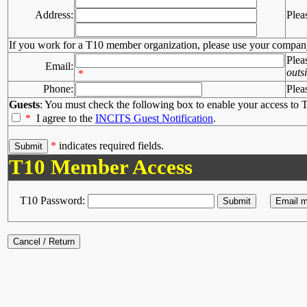
Address:
Plea
If you work for a T10 member organization, please use your compan
Plea
Email:
outs
*
Phone:
Plea
Guests
: You must check the following box to enable your access to T
*
I agree to the
INCITS Guest Notification
.
*
indicates required fields.
T10 Member Access
T10 Password: