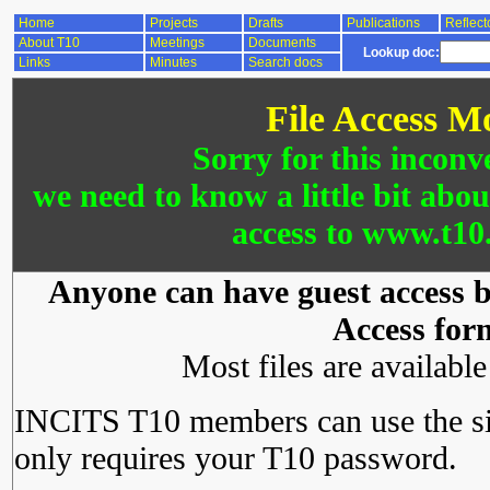
Home
Projects
Drafts
Publications
Reflect
About T10
Meetings
Documents
Lookup doc:
Links
Minutes
Search docs
File Access M
Sorry for this inconv
we need to know a little bit abo
access to www.t10.
Anyone can have guest access by
Access for
Most files are availabl
INCITS T10 members can use the si
only requires your T10 password.