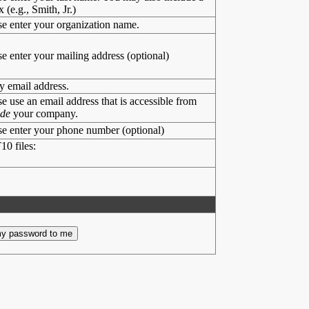
x (e.g., Smith, Jr.)
se enter your organization name.
se enter your mailing address (optional)
y email address.
se use an email address that is accessible from
ide
your company.
se enter your phone number (optional)
10 files: