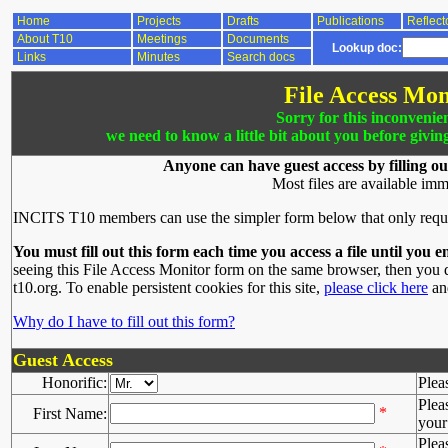
Home
Projects
Drafts
Publications
Reflect
About T10
Meetings
Documents
Lookup doc:
Links
Minutes
Search docs
File Access Mon
Sorry for this inconvenie
we need to know a little bit about you before givin
Anyone can have guest access by filling ou
Most files are available imm
INCITS T10 members can use the simpler form below that only requ
You must fill out this form each time you access a file until you e
seeing this File Access Monitor form on the same browser, then you d
t10.org. To enable persistent cookies for this site,
please click here
and
Why do I have to fill out this form?
Guest Access
Honorific:
Plea
Plea
*
First Name:
your 
Plea