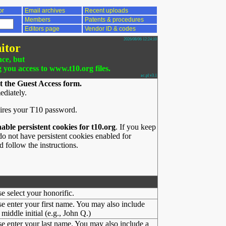
or
Email archives
Recent uploads
Members
Patents & procedures
Editors page
Vendor ID & codes
2026/08/06 12:24:10
itor
nce, but
g you access to www.t10.org files.
ac.pl v3.1
t the Guest Access form.
ediately.
ires your T10 password.
nable persistent cookies for t10.org
. If you keep
o not have persistent cookies enabled for
 follow the instructions.
se select your honorific.
se enter your first name. You may also include
middle initial (e.g., John Q.)
se enter your last name. You may also include a