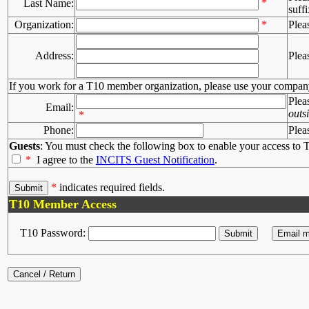
*
Last Name:
suffi
Organization:
*
Plea
Address:
Plea
If you work for a T10 member organization, please use your compan
Plea
Email:
outs
*
Phone:
Plea
Guests
: You must check the following box to enable your access to T
*
I agree to the
INCITS Guest Notification
.
*
indicates required fields.
T10 Member Access
T10 Password: