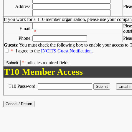
Address:
Plea
If you work for a T10 member organization, please use your compan
Plea
Email:
outs
*
Phone:
Plea
Guests
: You must check the following box to enable your access to T
*
I agree to the
INCITS Guest Notification
.
*
indicates required fields.
T10 Member Access
T10 Password: