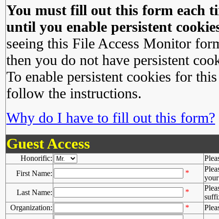
You must fill out this form each ti
until you enable persistent cookies
seeing this File Access Monitor for
then you do not have persistent cook
To enable persistent cookies for this
follow the instructions.
Why do I have to fill out this form?
Guest Access
Honorific:
Plea
Plea
*
First Name:
your 
Plea
*
Last Name:
suffi
Organization:
*
Plea