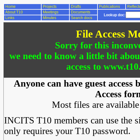
Home
Projects
Drafts
Publications
Reflect
About T10
Meetings
Documents
Lookup doc:
Links
Minutes
Search docs
File Access M
Sorry for this inconv
we need to know a little bit abo
access to www.t10.
Anyone can have guest access by
Access for
Most files are availabl
INCITS T10 members can use the si
only requires your T10 password.