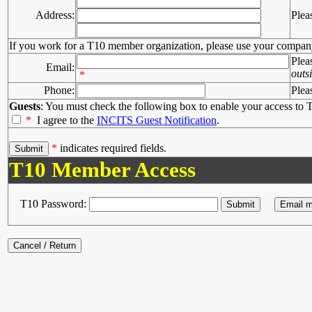
Address:
Plea
If you work for a T10 member organization, please use your compan
Plea
Email:
outs
*
Phone:
Plea
Guests
: You must check the following box to enable your access to T
*
I agree to the
INCITS Guest Notification
.
*
indicates required fields.
T10 Member Access
T10 Password: