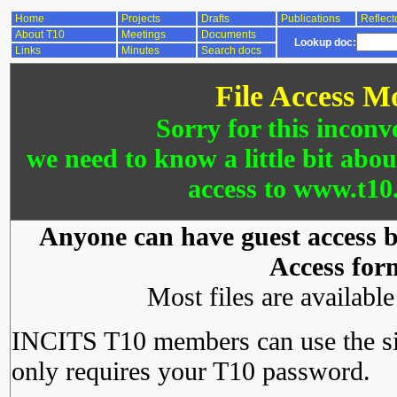
Home
Projects
Drafts
Publications
Reflect
About T10
Meetings
Documents
Lookup doc:
Links
Minutes
Search docs
File Access M
Sorry for this inconv
we need to know a little bit abo
access to www.t10.
Anyone can have guest access by
Access for
Most files are availabl
INCITS T10 members can use the si
only requires your T10 password.