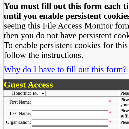
You must fill out this form each ti
until you enable persistent cookies
seeing this File Access Monitor for
then you do not have persistent cook
To enable persistent cookies for this
follow the instructions.
Why do I have to fill out this form?
Guest Access
Honorific:
Plea
Plea
*
First Name:
your 
Plea
*
Last Name:
suffi
Organization:
*
Plea