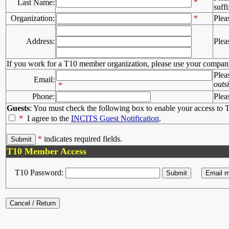
*
Last Name:
suffi
Organization:
*
Plea
Address:
Plea
If you work for a T10 member organization, please use your compan
Plea
Email:
outs
*
Phone:
Plea
Guests
: You must check the following box to enable your access to T
*
I agree to the
INCITS Guest Notification
.
*
indicates required fields.
T10 Member Access
T10 Password: