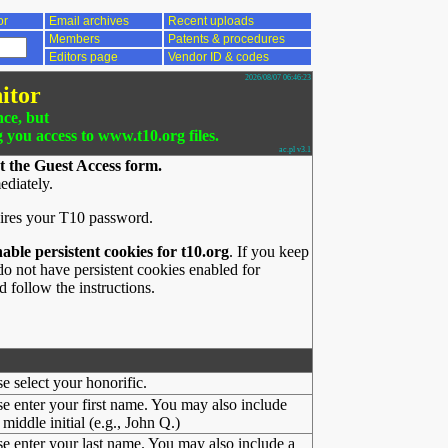
or
Email archives
Recent uploads
Members
Patents & procedures
Editors page
Vendor ID & codes
2026/08/07 06:46:23
itor
nce, but
g you access to www.t10.org files.
ac.pl v3.1
t the Guest Access form.
ediately.
ires your T10 password.
nable persistent cookies for t10.org
. If you keep
o not have persistent cookies enabled for
 follow the instructions.
se select your honorific.
se enter your first name. You may also include
middle initial (e.g., John Q.)
se enter your last name. You may also include a