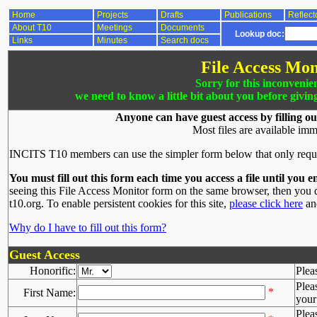
Home
Projects
Drafts
Publications
Reflect
About T10
Meetings
Documents
Lookup doc:
Links
Minutes
Search docs
File Access Mon
Sorry for this inconvenie
we need to know a little bit about you before givin
Anyone can have guest access by filling ou
Most files are available imm
INCITS T10 members can use the simpler form below that only requ
You must fill out this form each time you access a file until you e
seeing this File Access Monitor form on the same browser, then you d
t10.org. To enable persistent cookies for this site,
please click here
and
Why do I have to fill out this form?
Guest Access
Honorific:
Plea
Plea
*
First Name:
your 
Plea