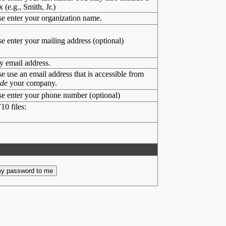
x (e.g., Smith, Jr.)
se enter your organization name.
se enter your mailing address (optional)
y email address.
se use an email address that is accessible from
ide
your company.
se enter your phone number (optional)
10 files: