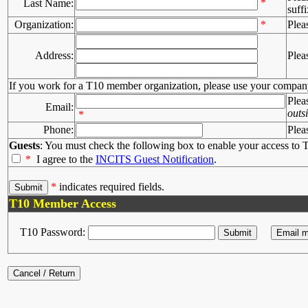
*
Last Name:
suffi
Organization:
*
Plea
Address:
Plea
If you work for a T10 member organization, please use your compan
Plea
Email:
outs
*
Phone:
Plea
Guests
: You must check the following box to enable your access to T
*
I agree to the
INCITS Guest Notification
.
*
indicates required fields.
T10 Member Access
T10 Password: