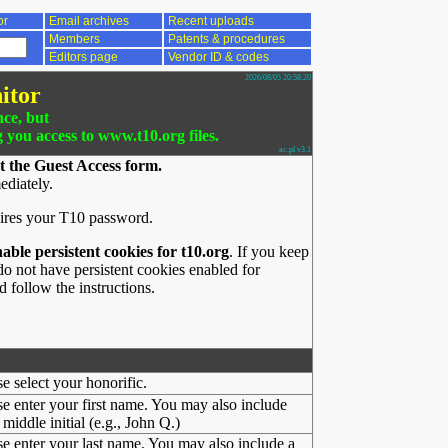
or
Email archives
Recent uploads
Members
Patents & procedures
Editors page
Vendor ID & codes
2026/08/05 20:58:20
itor
nce, but
g you access to www.t10.org files.
ac.pl v3.1
t the Guest Access form.
ediately.
ires your T10 password.
nable persistent cookies for t10.org
. If you keep
o not have persistent cookies enabled for
 follow the instructions.
se select your honorific.
se enter your first name. You may also include
middle initial (e.g., John Q.)
se enter your last name. You may also include a