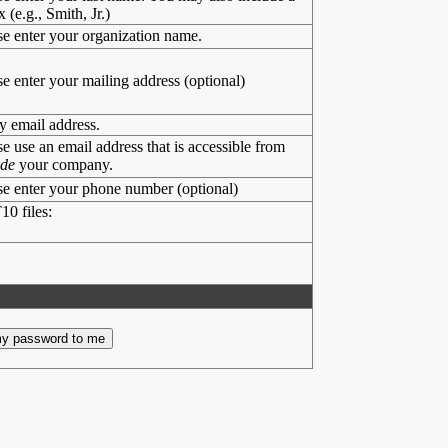
x (e.g., Smith, Jr.)
se enter your organization name.
se enter your mailing address (optional)
y email address.
se use an email address that is accessible from
ide
your company.
se enter your phone number (optional)
10 files: