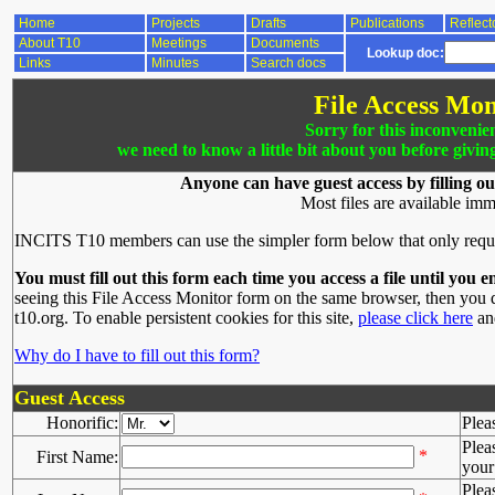
Home
Projects
Drafts
Publications
Reflect
About T10
Meetings
Documents
Lookup doc:
Links
Minutes
Search docs
File Access Mon
Sorry for this inconvenie
we need to know a little bit about you before givin
Anyone can have guest access by filling ou
Most files are available imm
INCITS T10 members can use the simpler form below that only requ
You must fill out this form each time you access a file until you e
seeing this File Access Monitor form on the same browser, then you d
t10.org. To enable persistent cookies for this site,
please click here
and
Why do I have to fill out this form?
Guest Access
Honorific:
Plea
Plea
*
First Name:
your 
Plea