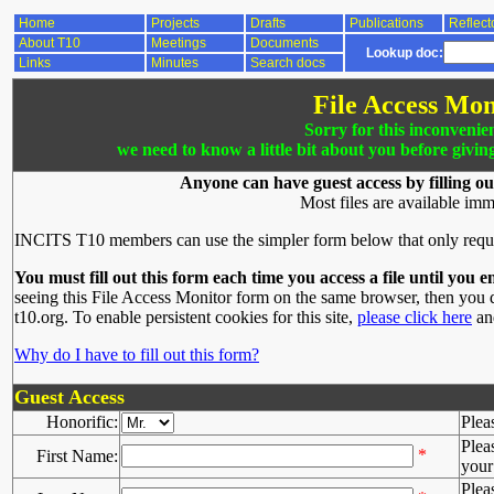
Home
Projects
Drafts
Publications
Reflect
About T10
Meetings
Documents
Lookup doc:
Links
Minutes
Search docs
File Access Mon
Sorry for this inconvenie
we need to know a little bit about you before givin
Anyone can have guest access by filling ou
Most files are available imm
INCITS T10 members can use the simpler form below that only requ
You must fill out this form each time you access a file until you e
seeing this File Access Monitor form on the same browser, then you d
t10.org. To enable persistent cookies for this site,
please click here
and
Why do I have to fill out this form?
Guest Access
Honorific:
Plea
Plea
*
First Name:
your 
Plea