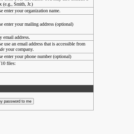
x (e.g., Smith, Jr.)
se enter your organization name.
se enter your mailing address (optional)
y email address.
se use an email address that is accessible from
ide
your company.
se enter your phone number (optional)
10 files: