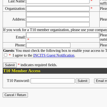
*
Last Name:
suffi
Organization:
*
Plea
Address:
Plea
If you work for a T10 member organization, please use your compan
Plea
Email:
outs
*
Phone:
Plea
Guests
: You must check the following box to enable your access to T
*
I agree to the
INCITS Guest Notification
.
*
indicates required fields.
T10 Member Access
T10 Password: