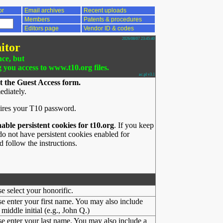
or
Email archives
Recent uploads
Members
Patents & procedures
Editors page
Vendor ID & codes
2026/08/07 23:45:40
itor
nce, but
g you access to www.t10.org files.
ac.pl v3.1
t the Guest Access form.
ediately.
ires your T10 password.
nable persistent cookies for t10.org
. If you keep
o not have persistent cookies enabled for
 follow the instructions.
se select your honorific.
se enter your first name. You may also include
middle initial (e.g., John Q.)
se enter your last name. You may also include a