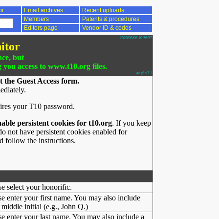
or
Email archives
Recent uploads
Members
Patents & procedures
Editors page
Vendor ID & codes
2026/08/06 10:36:57
itor
nce, but
g you access to www.t10.org files.
ac.pl v3.1
t the Guest Access form.
ediately.
ires your T10 password.
nable persistent cookies for t10.org
. If you keep
o not have persistent cookies enabled for
 follow the instructions.
se select your honorific.
se enter your first name. You may also include
middle initial (e.g., John Q.)
se enter your last name. You may also include a