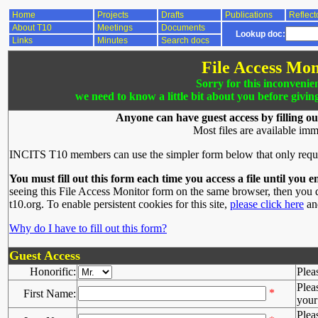
Home
Projects
Drafts
Publications
Reflect
About T10
Meetings
Documents
Lookup doc:
Links
Minutes
Search docs
File Access Mon
Sorry for this inconvenie
we need to know a little bit about you before givin
Anyone can have guest access by filling ou
Most files are available imm
INCITS T10 members can use the simpler form below that only requ
You must fill out this form each time you access a file until you e
seeing this File Access Monitor form on the same browser, then you d
t10.org. To enable persistent cookies for this site,
please click here
and
Why do I have to fill out this form?
Guest Access
Honorific:
Plea
Plea
*
First Name:
your 
Plea