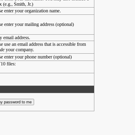
x (e.g., Smith, Jr.)
se enter your organization name.
se enter your mailing address (optional)
y email address.
se use an email address that is accessible from
ide
your company.
se enter your phone number (optional)
10 files: