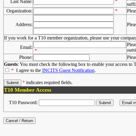
*
Last Name:
suffi
Organization:
*
Plea
Address:
Plea
If you work for a T10 member organization, please use your compan
Plea
Email:
outs
*
Phone:
Plea
Guests
: You must check the following box to enable your access to T
*
I agree to the
INCITS Guest Notification
.
*
indicates required fields.
T10 Member Access
T10 Password: