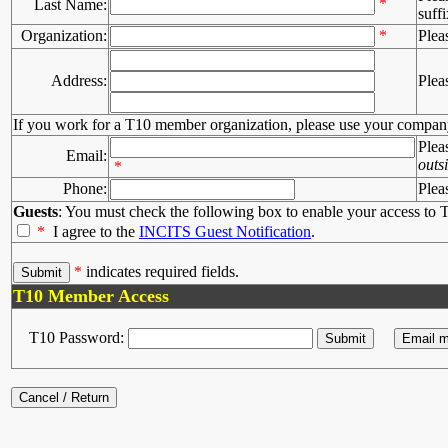
*
Last Name:
suffi
Organization:
*
Plea
Address:
Plea
If you work for a T10 member organization, please use your compan
Plea
Email:
outs
*
Phone:
Plea
Guests
: You must check the following box to enable your access to T
*
I agree to the
INCITS Guest Notification
.
*
indicates required fields.
T10 Member Access
T10 Password: