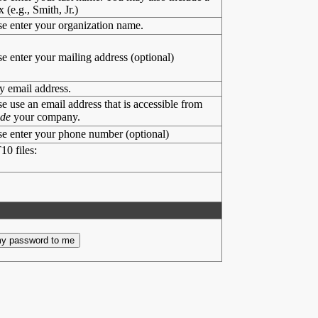
x (e.g., Smith, Jr.)
se enter your organization name.
se enter your mailing address (optional)
y email address.
se use an email address that is accessible from
ide
your company.
se enter your phone number (optional)
10 files: