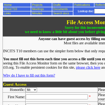
Home
Projects
Drafts
Publications
Reflect
About T10
Meetings
Documents
Lookup doc:
Links
Minutes
Search docs
File Access Mon
Sorry for this inconvenie
we need to know a little bit about you before givin
Anyone can have guest access by filling ou
Most files are available imm
INCITS T10 members can use the simpler form below that only requ
You must fill out this form each time you access a file until you e
seeing this File Access Monitor form on the same browser, then you d
t10.org. To enable persistent cookies for this site,
please click here
and
Why do I have to fill out this form?
Guest Access
Honorific:
Plea
Plea
*
First Name:
your 
Plea