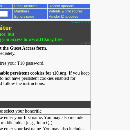
or
Email archives
Recent uploads
Members
Patents & procedures
Editors page
Vendor ID & codes
2026/08/07 04:17:17
itor
nce, but
g you access to www.t10.org files.
ac.pl v3.1
t the Guest Access form.
ediately.
ires your T10 password.
nable persistent cookies for t10.org
. If you keep
o not have persistent cookies enabled for
 follow the instructions.
se select your honorific.
se enter your first name. You may also include
middle initial (e.g., John Q.)
se enter your last name. You may also include a