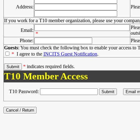
Address:
Plea
If you work for a T10 member organization, please use your compan
Plea
Email:
outs
*
Phone:
Plea
Guests
: You must check the following box to enable your access to T
*
I agree to the
INCITS Guest Notification
.
*
indicates required fields.
T10 Member Access
T10 Password: