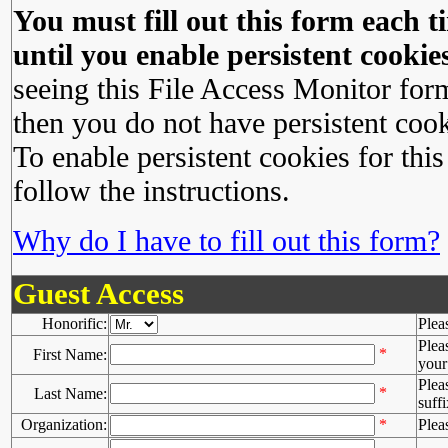
You must fill out this form each ti
until you enable persistent cookies
seeing this File Access Monitor for
then you do not have persistent cook
To enable persistent cookies for this
follow the instructions.
Why do I have to fill out this form?
Guest Access
Honorific:
Plea
Plea
*
First Name:
your 
Plea
*
Last Name:
suffi
Organization:
*
Plea