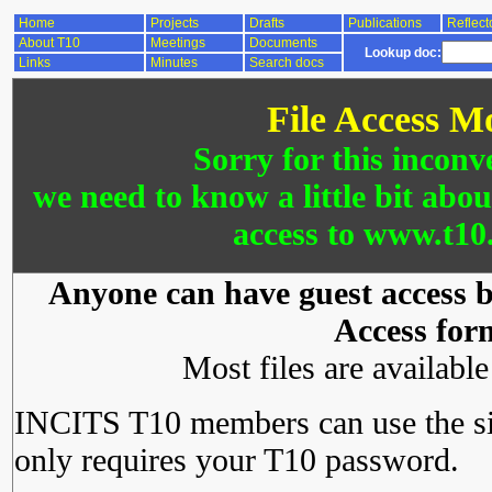
Home
Projects
Drafts
Publications
Reflect
About T10
Meetings
Documents
Lookup doc:
Links
Minutes
Search docs
File Access M
Sorry for this inconv
we need to know a little bit abo
access to www.t10.
Anyone can have guest access by
Access for
Most files are availabl
INCITS T10 members can use the si
only requires your T10 password.