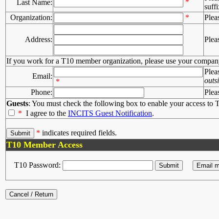
*
Last Name:
suffi
Organization:
*
Plea
Address:
Plea
If you work for a T10 member organization, please use your compan
Plea
Email:
outs
*
Phone:
Plea
Guests
: You must check the following box to enable your access to T
*
I agree to the
INCITS Guest Notification
.
*
indicates required fields.
T10 Member Access
T10 Password: