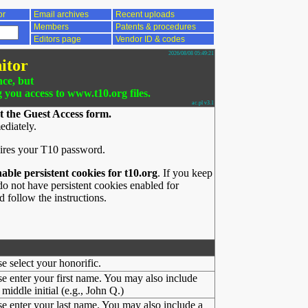
or
Email archives
Recent uploads
Members
Patents & procedures
Editors page
Vendor ID & codes
2026/08/08 05:49:21
itor
nce, but
g you access to www.t10.org files.
ac.pl v3.1
t the Guest Access form.
ediately.
ires your T10 password.
nable persistent cookies for t10.org
. If you keep
o not have persistent cookies enabled for
 follow the instructions.
se select your honorific.
se enter your first name. You may also include
middle initial (e.g., John Q.)
se enter your last name. You may also include a