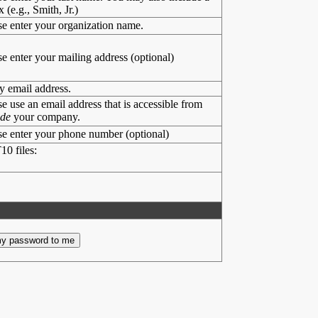
x (e.g., Smith, Jr.)
se enter your organization name.
se enter your mailing address (optional)
y email address.
se use an email address that is accessible from
ide
your company.
se enter your phone number (optional)
10 files: