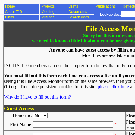
Home
Projects
Drafts
Publications
Reflect
About T10
Meetings
Documents
Lookup doc:
Links
Minutes
Search docs
File Access Mon
Sorry for this inconvenie
we need to know a little bit about you before givin
Anyone can have guest access by filling ou
Most files are available imm
INCITS T10 members can use the simpler form below that only requ
You must fill out this form each time you access a file until you e
seeing this File Access Monitor form on the same browser, then you d
t10.org. To enable persistent cookies for this site,
please click here
and
Why do I have to fill out this form?
Guest Access
Honorific:
Plea
Plea
*
First Name:
your 
Plea