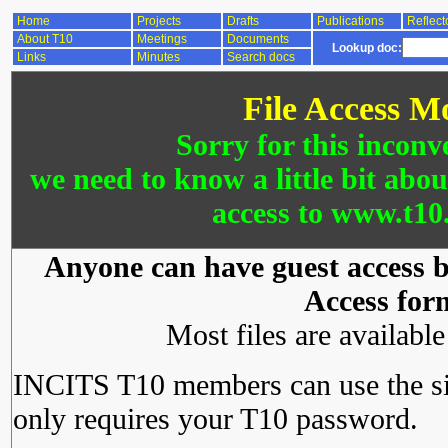
Home
Projects
Drafts
Publications
Reflect
About T10
Meetings
Documents
Lookup doc:
Links
Minutes
Search docs
File Access M
Sorry for this inconv
we need to know a little bit abo
access to www.t10.
Anyone can have guest access by
Access for
Most files are availabl
INCITS T10 members can use the si
only requires your T10 password.