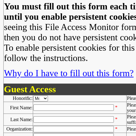
You must fill out this form each ti
until you enable persistent cookies
seeing this File Access Monitor for
then you do not have persistent cook
To enable persistent cookies for this
follow the instructions.
Why do I have to fill out this form?
Guest Access
Honorific:
Plea
Plea
*
First Name:
your 
Plea
*
Last Name:
suffi
Organization:
*
Plea