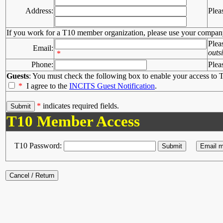
Address:
Plea
If you work for a T10 member organization, please use your compan
Plea
Email:
outs
*
Phone:
Plea
Guests
: You must check the following box to enable your access to T
*
I agree to the
INCITS Guest Notification
.
*
indicates required fields.
T10 Member Access
T10 Password: