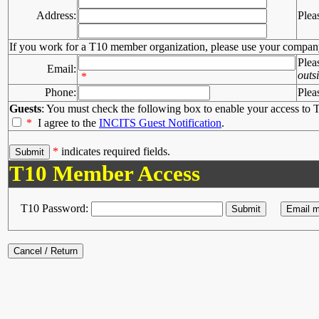
Address:
Plea
If you work for a T10 member organization, please use your compan
Plea
Email:
outs
*
Phone:
Plea
Guests
: You must check the following box to enable your access to T
*
I agree to the
INCITS Guest Notification
.
*
indicates required fields.
T10 Member Access
T10 Password: