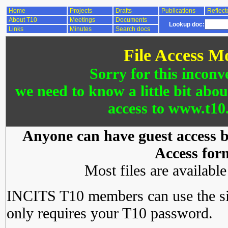
Home
Projects
Drafts
Publications
Reflect
About T10
Meetings
Documents
Lookup doc:
Links
Minutes
Search docs
File Access M
Sorry for this inconv
we need to know a little bit abo
access to www.t10.
Anyone can have guest access by
Access for
Most files are availabl
INCITS T10 members can use the si
only requires your T10 password.