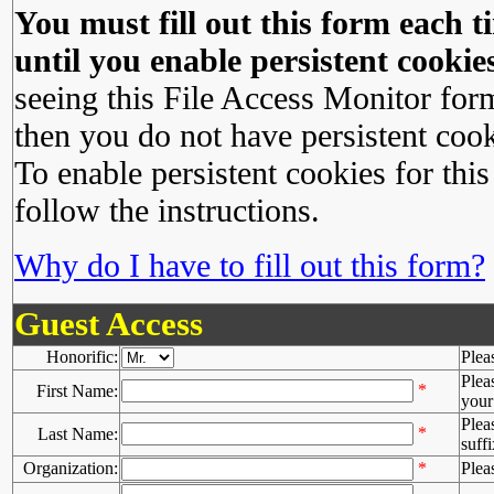
You must fill out this form each ti
until you enable persistent cookies
seeing this File Access Monitor for
then you do not have persistent cook
To enable persistent cookies for this
follow the instructions.
Why do I have to fill out this form?
Guest Access
Honorific:
Plea
Plea
*
First Name:
your 
Plea
*
Last Name:
suffi
Organization:
*
Plea