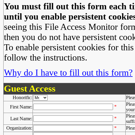
You must fill out this form each ti
until you enable persistent cookies
seeing this File Access Monitor for
then you do not have persistent cook
To enable persistent cookies for this
follow the instructions.
Why do I have to fill out this form?
Guest Access
Honorific:
Plea
Plea
*
First Name:
your 
Plea
*
Last Name:
suffi
Organization:
*
Plea