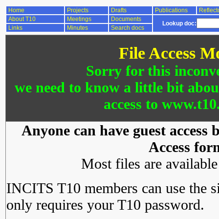
Home
Projects
Drafts
Publications
Reflect
About T10
Meetings
Documents
Lookup doc:
Links
Minutes
Search docs
File Access M
Sorry for this inconv
we need to know a little bit abo
access to www.t10.
Anyone can have guest access by
Access for
Most files are availabl
INCITS T10 members can use the si
only requires your T10 password.