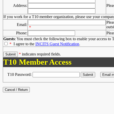
Address:
Plea
If you work for a T10 member organization, please use your compan
Plea
Email:
outs
*
Phone:
Plea
Guests
: You must check the following box to enable your access to T
*
I agree to the
INCITS Guest Notification
.
*
indicates required fields.
T10 Member Access
T10 Password: