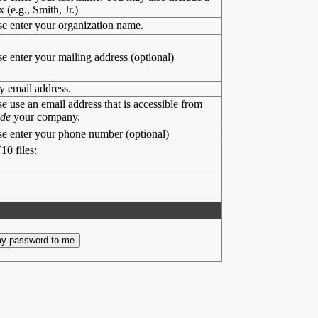
x (e.g., Smith, Jr.)
se enter your organization name.
se enter your mailing address (optional)
y email address.
se use an email address that is accessible from
ide
your company.
se enter your phone number (optional)
10 files: