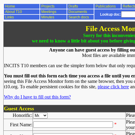
Home
Projects
Drafts
Publications
Reflect
About T10
Meetings
Documents
Lookup doc:
Links
Minutes
Search docs
File Access Mon
Sorry for this inconvenie
we need to know a little bit about you before givin
Anyone can have guest access by filling ou
Most files are available imm
INCITS T10 members can use the simpler form below that only requ
You must fill out this form each time you access a file until you e
seeing this File Access Monitor form on the same browser, then you d
t10.org. To enable persistent cookies for this site,
please click here
and
Why do I have to fill out this form?
Guest Access
Honorific:
Plea
Plea
*
First Name:
your 
Plea