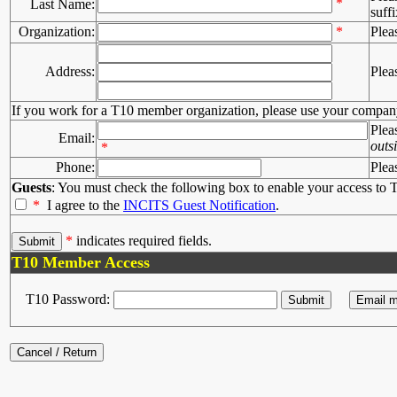
*
Last Name:
suffi
Organization:
*
Plea
Address:
Plea
If you work for a T10 member organization, please use your compan
Plea
Email:
outs
*
Phone:
Plea
Guests
: You must check the following box to enable your access to T
*
I agree to the
INCITS Guest Notification
.
*
indicates required fields.
T10 Member Access
T10 Password: