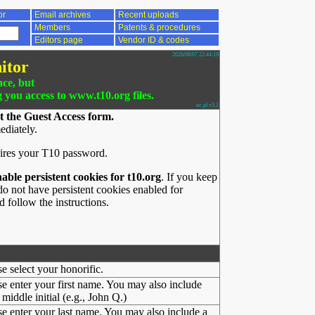
or
Email archives
Recent uploads
Members
Patents & procedures
Editors page
Vendor ID & codes
2026/08/07 22:44:19
itor
nce, but
g you access to www.t10.org files.
ac.pl v3.1
t the Guest Access form.
ediately.
ires your T10 password.
nable persistent cookies for t10.org
. If you keep
o not have persistent cookies enabled for
 follow the instructions.
se select your honorific.
se enter your first name. You may also include
middle initial (e.g., John Q.)
se enter your last name. You may also include a