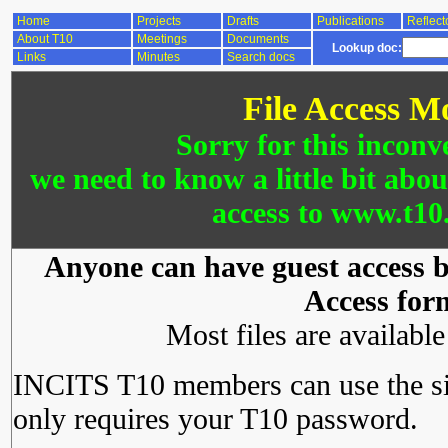
Home
Projects
Drafts
Publications
Reflect
About T10
Meetings
Documents
Lookup doc:
Links
Minutes
Search docs
File Access M
Sorry for this inconv
we need to know a little bit abo
access to www.t10.
Anyone can have guest access by
Access for
Most files are availabl
INCITS T10 members can use the si
only requires your T10 password.