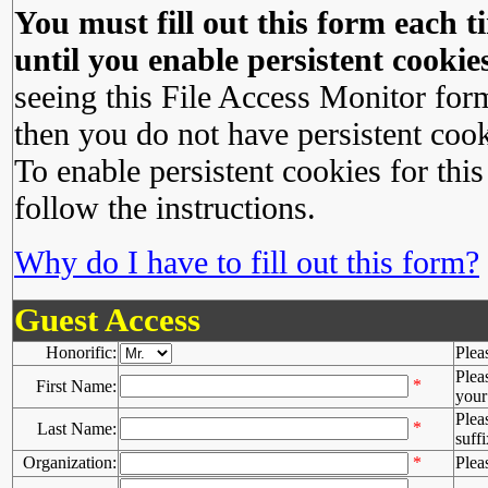
You must fill out this form each ti
until you enable persistent cookies
seeing this File Access Monitor for
then you do not have persistent cook
To enable persistent cookies for this
follow the instructions.
Why do I have to fill out this form?
Guest Access
Honorific:
Plea
Plea
*
First Name:
your 
Plea
*
Last Name:
suffi
Organization:
*
Plea