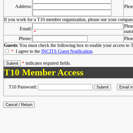
Address:
Plea
If you work for a T10 member organization, please use your compan
Plea
Email:
outs
*
Phone:
Plea
Guests
: You must check the following box to enable your access to T
*
I agree to the
INCITS Guest Notification
.
*
indicates required fields.
T10 Member Access
T10 Password: