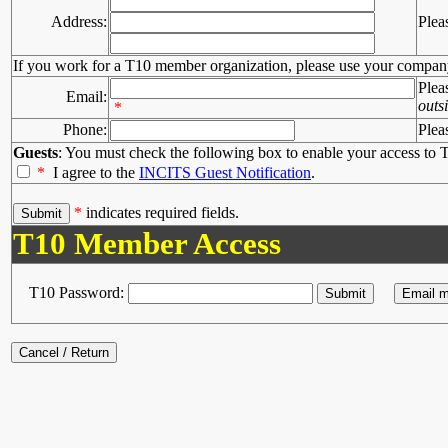
Address:
Plea
If you work for a T10 member organization, please use your compan
Plea
Email:
outs
*
Phone:
Plea
Guests
: You must check the following box to enable your access to T
*
I agree to the
INCITS Guest Notification
.
*
indicates required fields.
T10 Member Access
T10 Password: