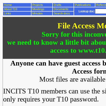
Home
Projects
Drafts
Publications
Reflect
About T10
Meetings
Documents
Lookup doc:
Links
Minutes
Search docs
File Access M
Sorry for this inconv
we need to know a little bit abo
access to www.t10.
Anyone can have guest access by
Access for
Most files are availabl
INCITS T10 members can use the si
only requires your T10 password.