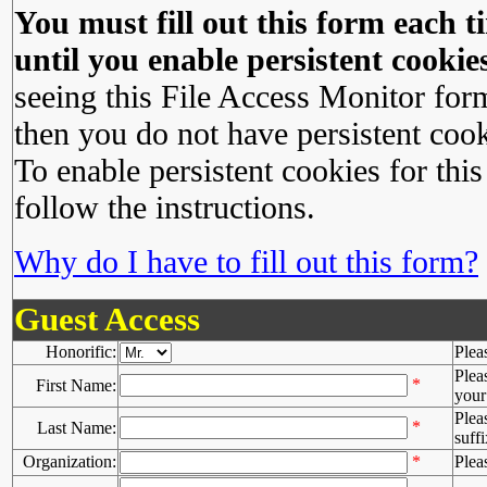
You must fill out this form each ti
until you enable persistent cookies
seeing this File Access Monitor for
then you do not have persistent cook
To enable persistent cookies for this
follow the instructions.
Why do I have to fill out this form?
Guest Access
Honorific:
Plea
Plea
*
First Name:
your 
Plea
*
Last Name:
suffi
Organization:
*
Plea