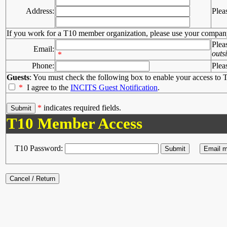
Address:
Plea
If you work for a T10 member organization, please use your compan
Plea
Email:
outs
*
Phone:
Plea
Guests
: You must check the following box to enable your access to T
*
I agree to the
INCITS Guest Notification
.
*
indicates required fields.
T10 Member Access
T10 Password: