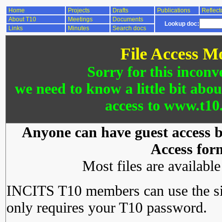
Home
Projects
Drafts
Publications
Reflect
About T10
Meetings
Documents
Lookup doc:
Links
Minutes
Search docs
File Access M
Sorry for this inconv
we need to know a little bit abo
access to www.t10.
Anyone can have guest access by
Access for
Most files are availabl
INCITS T10 members can use the si
only requires your T10 password.