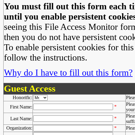
You must fill out this form each ti
until you enable persistent cookies
seeing this File Access Monitor for
then you do not have persistent cook
To enable persistent cookies for this
follow the instructions.
Why do I have to fill out this form?
Guest Access
Honorific:
Plea
Plea
*
First Name:
your 
Plea
*
Last Name:
suffi
Organization:
*
Plea