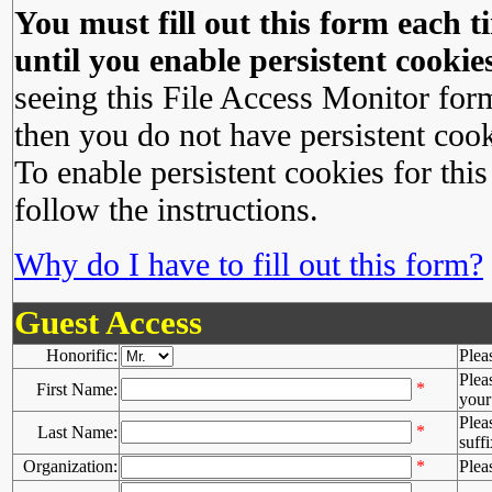
You must fill out this form each ti
until you enable persistent cookies
seeing this File Access Monitor for
then you do not have persistent cook
To enable persistent cookies for this
follow the instructions.
Why do I have to fill out this form?
Guest Access
Honorific:
Plea
Plea
*
First Name:
your 
Plea
*
Last Name:
suffi
Organization:
*
Plea