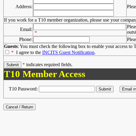
Address:
Plea
If you work for a T10 member organization, please use your compan
Plea
Email:
outs
*
Phone:
Plea
Guests
: You must check the following box to enable your access to T
*
I agree to the
INCITS Guest Notification
.
*
indicates required fields.
T10 Member Access
T10 Password: