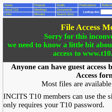
Home
Projects
Drafts
Publications
Reflect
About T10
Meetings
Documents
Lookup doc:
Links
Minutes
Search docs
File Access M
Sorry for this inconv
we need to know a little bit abo
access to www.t10.
Anyone can have guest access by
Access for
Most files are availabl
INCITS T10 members can use the si
only requires your T10 password.