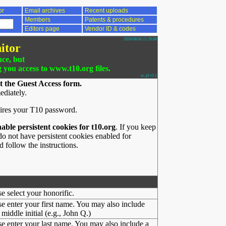
or
Email archives
Recent uploads
Members
Patents & procedures
Editors page
Vendor ID & codes
2026/08/06 21:29:08
itor
nce, but
g you access to www.t10.org files.
ac.pl v3.1
t the Guest Access form.
ediately.
ires your T10 password.
nable persistent cookies for t10.org
. If you keep
o not have persistent cookies enabled for
 follow the instructions.
se select your honorific.
se enter your first name. You may also include
middle initial (e.g., John Q.)
se enter your last name. You may also include a