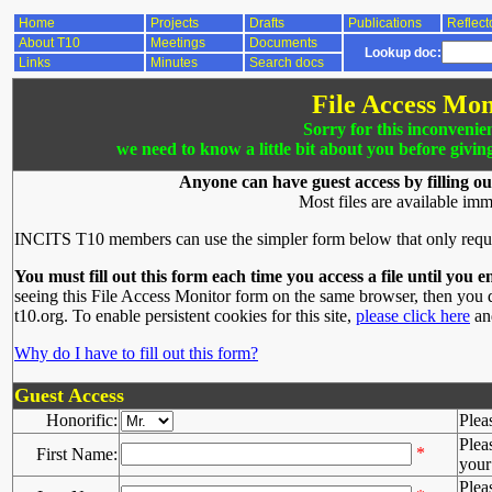
Home
Projects
Drafts
Publications
Reflect
About T10
Meetings
Documents
Lookup doc:
Links
Minutes
Search docs
File Access Mon
Sorry for this inconvenie
we need to know a little bit about you before givin
Anyone can have guest access by filling ou
Most files are available imm
INCITS T10 members can use the simpler form below that only requ
You must fill out this form each time you access a file until you e
seeing this File Access Monitor form on the same browser, then you d
t10.org. To enable persistent cookies for this site,
please click here
and
Why do I have to fill out this form?
Guest Access
Honorific:
Plea
Plea
*
First Name:
your 
Plea