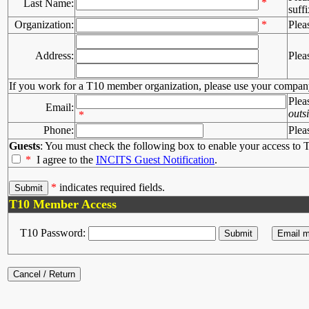
*
Last Name:
suffi
Organization:
*
Plea
Address:
Plea
If you work for a T10 member organization, please use your compan
Plea
Email:
outs
*
Phone:
Plea
Guests
: You must check the following box to enable your access to T
*
I agree to the
INCITS Guest Notification
.
*
indicates required fields.
T10 Member Access
T10 Password: