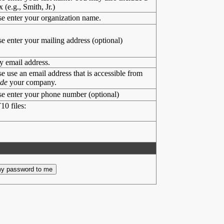
x (e.g., Smith, Jr.)
se enter your organization name.
se enter your mailing address (optional)
y email address.
se use an email address that is accessible from
ide
your company.
se enter your phone number (optional)
10 files: