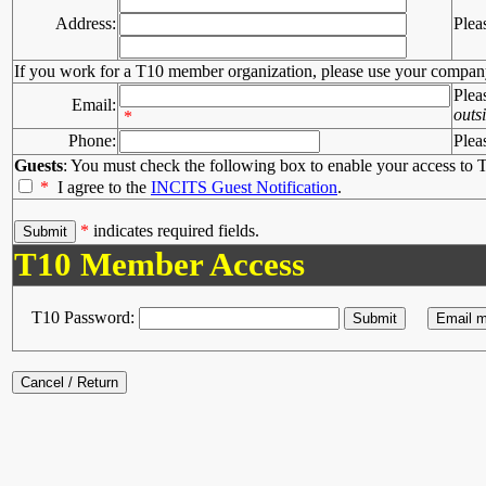
Address:
Plea
If you work for a T10 member organization, please use your compan
Plea
Email:
outs
*
Phone:
Plea
Guests
: You must check the following box to enable your access to T
*
I agree to the
INCITS Guest Notification
.
*
indicates required fields.
T10 Member Access
T10 Password: