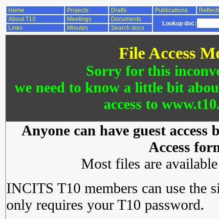
Home
Projects
Drafts
Publications
Reflect
About T10
Meetings
Documents
Lookup doc:
Links
Minutes
Search docs
File Access M
Sorry for this inconv
we need to know a little bit abo
access to www.t10.
Anyone can have guest access by
Access for
Most files are availabl
INCITS T10 members can use the si
only requires your T10 password.