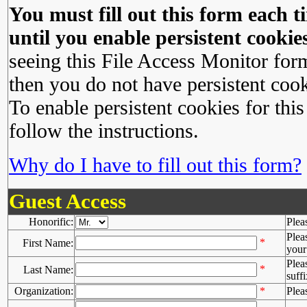
You must fill out this form each ti
until you enable persistent cookies
seeing this File Access Monitor for
then you do not have persistent cook
To enable persistent cookies for this
follow the instructions.
Why do I have to fill out this form?
Guest Access
Honorific:
Plea
Plea
*
First Name:
your 
Plea
*
Last Name:
suffi
Organization:
*
Plea