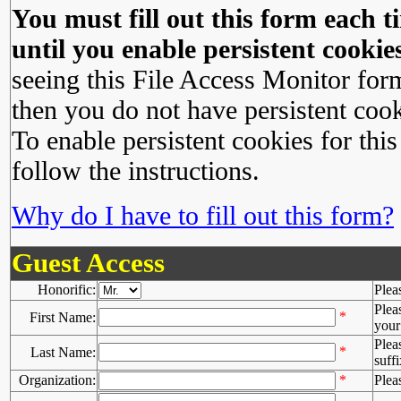
You must fill out this form each ti
until you enable persistent cookies
seeing this File Access Monitor for
then you do not have persistent cook
To enable persistent cookies for this
follow the instructions.
Why do I have to fill out this form?
Guest Access
Honorific:
Plea
Plea
*
First Name:
your 
Plea
*
Last Name:
suffi
Organization:
*
Plea