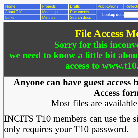
Home
Projects
Drafts
Publications
Reflect
About T10
Meetings
Documents
Lookup doc:
Links
Minutes
Search docs
File Access M
Sorry for this inconv
we need to know a little bit abo
access to www.t10.
Anyone can have guest access by
Access for
Most files are availabl
INCITS T10 members can use the si
only requires your T10 password.