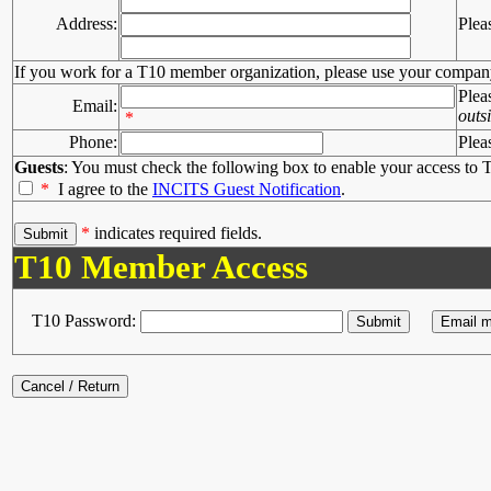
Address:
Plea
If you work for a T10 member organization, please use your compan
Plea
Email:
outs
*
Phone:
Plea
Guests
: You must check the following box to enable your access to T
*
I agree to the
INCITS Guest Notification
.
*
indicates required fields.
T10 Member Access
T10 Password: