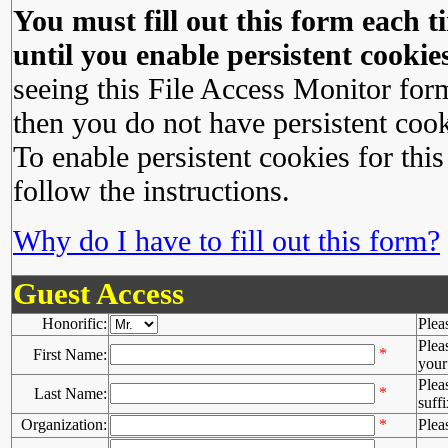
You must fill out this form each ti
until you enable persistent cookies
seeing this File Access Monitor for
then you do not have persistent cook
To enable persistent cookies for this
follow the instructions.
Why do I have to fill out this form?
Guest Access
Honorific:
Plea
Plea
*
First Name:
your 
Plea
*
Last Name:
suffi
Organization:
*
Plea