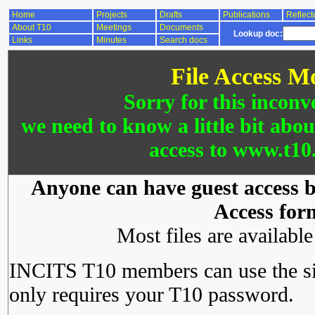
Home
Projects
Drafts
Publications
Reflect
About T10
Meetings
Documents
Lookup doc:
Links
Minutes
Search docs
File Access M
Sorry for this inconv
we need to know a little bit abo
access to www.t10.
Anyone can have guest access by
Access for
Most files are availabl
INCITS T10 members can use the si
only requires your T10 password.