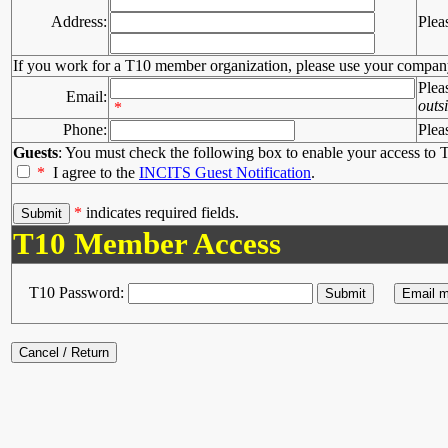
Address:
Plea
If you work for a T10 member organization, please use your compan
Plea
Email:
outs
*
Phone:
Plea
Guests
: You must check the following box to enable your access to T
*
I agree to the
INCITS Guest Notification
.
*
indicates required fields.
T10 Member Access
T10 Password: