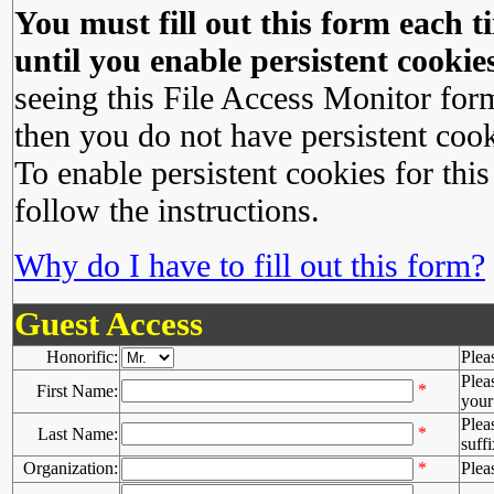
You must fill out this form each ti
until you enable persistent cookies
seeing this File Access Monitor for
then you do not have persistent cook
To enable persistent cookies for this
follow the instructions.
Why do I have to fill out this form?
Guest Access
Honorific:
Plea
Plea
*
First Name:
your 
Plea
*
Last Name:
suffi
Organization:
*
Plea