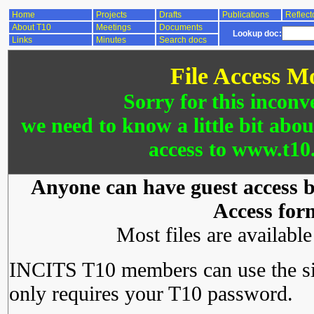
Home
Projects
Drafts
Publications
Reflect
About T10
Meetings
Documents
Lookup doc:
Links
Minutes
Search docs
File Access M
Sorry for this inconv
we need to know a little bit abo
access to www.t10.
Anyone can have guest access by
Access for
Most files are availabl
INCITS T10 members can use the si
only requires your T10 password.