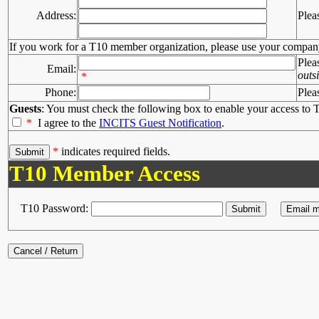
Address:
Plea
If you work for a T10 member organization, please use your compan
Plea
Email:
outs
*
Phone:
Plea
Guests
: You must check the following box to enable your access to T
*
I agree to the
INCITS Guest Notification
.
*
indicates required fields.
T10 Member Access
T10 Password: