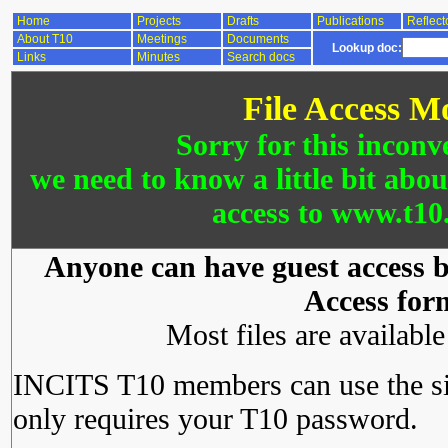
Home
Projects
Drafts
Publications
Reflect
About T10
Meetings
Documents
Lookup doc:
Links
Minutes
Search docs
File Access M
Sorry for this inconv
we need to know a little bit abo
access to www.t10.
Anyone can have guest access by
Access for
Most files are availabl
INCITS T10 members can use the si
only requires your T10 password.