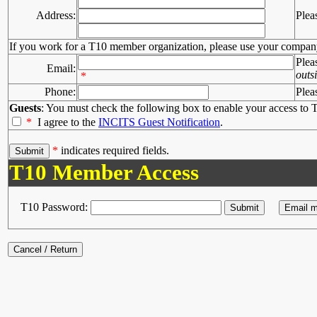
Address:
Plea
If you work for a T10 member organization, please use your compan
Plea
Email:
outs
*
Phone:
Plea
Guests
: You must check the following box to enable your access to T
*
I agree to the
INCITS Guest Notification
.
*
indicates required fields.
T10 Member Access
T10 Password: