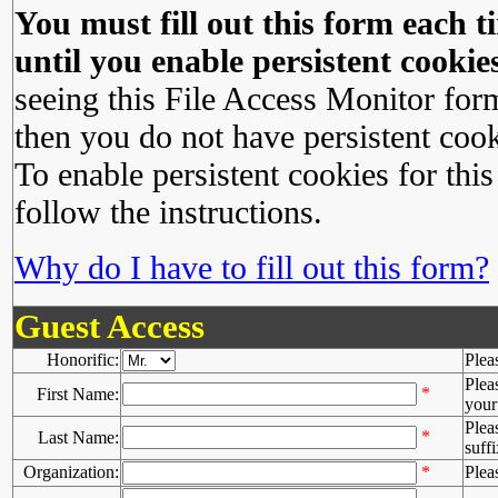
You must fill out this form each ti
until you enable persistent cookies
seeing this File Access Monitor for
then you do not have persistent cook
To enable persistent cookies for this
follow the instructions.
Why do I have to fill out this form?
Guest Access
Honorific:
Plea
Plea
*
First Name:
your 
Plea
*
Last Name:
suffi
Organization:
*
Plea