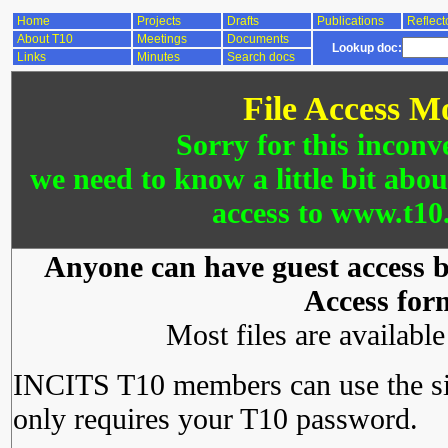
Home
Projects
Drafts
Publications
Reflect
About T10
Meetings
Documents
Lookup doc:
Links
Minutes
Search docs
File Access M
Sorry for this inconv
we need to know a little bit abo
access to www.t10.
Anyone can have guest access by
Access for
Most files are availabl
INCITS T10 members can use the si
only requires your T10 password.