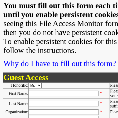
You must fill out this form each ti
until you enable persistent cookies
seeing this File Access Monitor for
then you do not have persistent cook
To enable persistent cookies for this
follow the instructions.
Why do I have to fill out this form?
Guest Access
Honorific:
Plea
Plea
*
First Name:
your 
Plea
*
Last Name:
suffi
Organization:
*
Plea