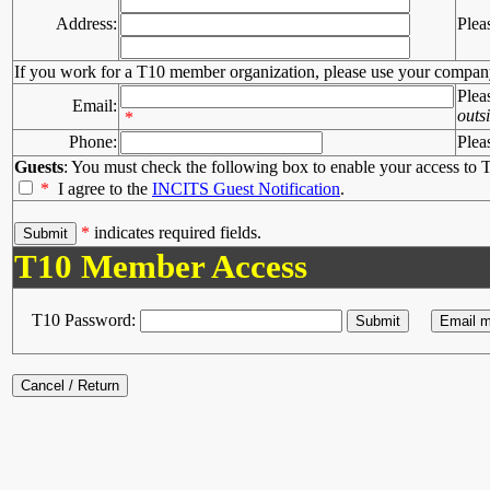
Address:
Plea
If you work for a T10 member organization, please use your compan
Plea
Email:
outs
*
Phone:
Plea
Guests
: You must check the following box to enable your access to T
*
I agree to the
INCITS Guest Notification
.
*
indicates required fields.
T10 Member Access
T10 Password: