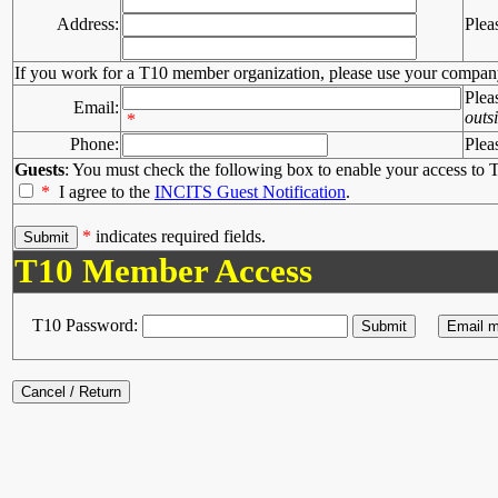
Address:
Plea
If you work for a T10 member organization, please use your compan
Plea
Email:
outs
*
Phone:
Plea
Guests
: You must check the following box to enable your access to T
*
I agree to the
INCITS Guest Notification
.
*
indicates required fields.
T10 Member Access
T10 Password: