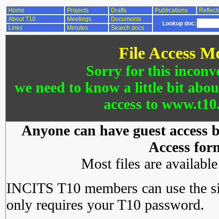
Home
Projects
Drafts
Publications
Reflect
About T10
Meetings
Documents
Lookup doc:
Links
Minutes
Search docs
File Access M
Sorry for this inconv
we need to know a little bit abo
access to www.t10.
Anyone can have guest access by
Access for
Most files are availabl
INCITS T10 members can use the si
only requires your T10 password.