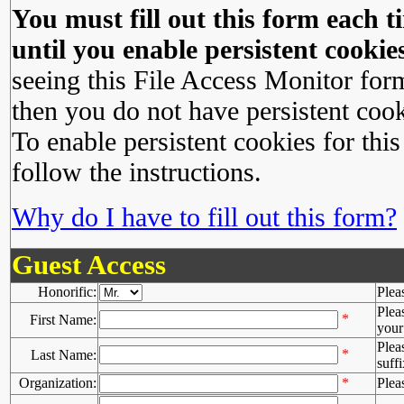
You must fill out this form each ti
until you enable persistent cookies
seeing this File Access Monitor for
then you do not have persistent cook
To enable persistent cookies for this
follow the instructions.
Why do I have to fill out this form?
Guest Access
Honorific:
Plea
Plea
*
First Name:
your 
Plea
*
Last Name:
suffi
Organization:
*
Plea