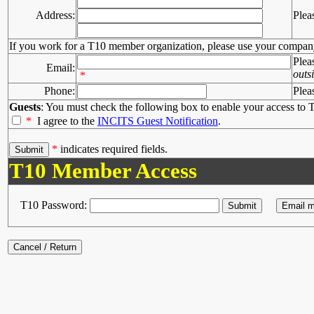
Address:
Plea
If you work for a T10 member organization, please use your compan
Plea
Email:
outs
*
Phone:
Plea
Guests
: You must check the following box to enable your access to T
*
I agree to the
INCITS Guest Notification
.
*
indicates required fields.
T10 Member Access
T10 Password: