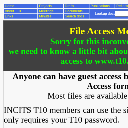
Home
Projects
Drafts
Publications
Reflect
About T10
Meetings
Documents
Lookup doc:
Links
Minutes
Search docs
File Access M
Sorry for this inconv
we need to know a little bit abo
access to www.t10.
Anyone can have guest access by
Access for
Most files are availabl
INCITS T10 members can use the si
only requires your T10 password.