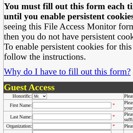
You must fill out this form each ti
until you enable persistent cookies
seeing this File Access Monitor for
then you do not have persistent cook
To enable persistent cookies for this
follow the instructions.
Why do I have to fill out this form?
Guest Access
Honorific:
Plea
Plea
*
First Name:
your 
Plea
*
Last Name:
suffi
Organization:
*
Plea