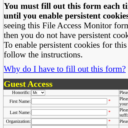
You must fill out this form each ti
until you enable persistent cookies
seeing this File Access Monitor for
then you do not have persistent cook
To enable persistent cookies for this
follow the instructions.
Why do I have to fill out this form?
Guest Access
Honorific:
Plea
Plea
*
First Name:
your 
Plea
*
Last Name:
suffi
Organization:
*
Plea