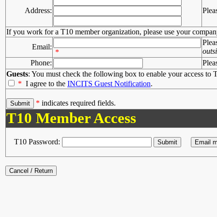
Address:
Plea
If you work for a T10 member organization, please use your compan
Plea
Email:
outs
*
Phone:
Plea
Guests
: You must check the following box to enable your access to T
*
I agree to the
INCITS Guest Notification
.
*
indicates required fields.
T10 Member Access
T10 Password: