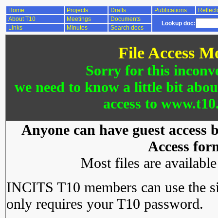
Home
Projects
Drafts
Publications
Reflect
About T10
Meetings
Documents
Lookup doc:
Links
Minutes
Search docs
File Access M
Sorry for this inconv
we need to know a little bit abo
access to www.t10.
Anyone can have guest access by
Access for
Most files are availabl
INCITS T10 members can use the si
only requires your T10 password.