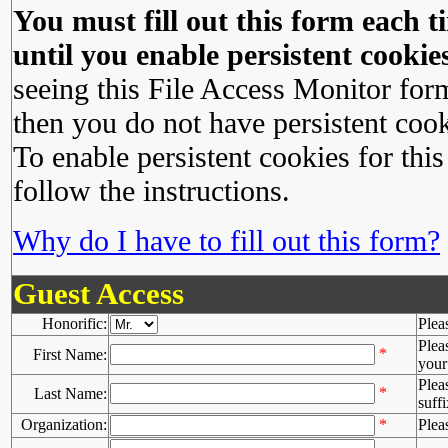
You must fill out this form each ti
until you enable persistent cookies
seeing this File Access Monitor for
then you do not have persistent cook
To enable persistent cookies for this
follow the instructions.
Why do I have to fill out this form?
Guest Access
Honorific:
Plea
Plea
*
First Name:
your 
Plea
*
Last Name:
suffi
Organization:
*
Plea