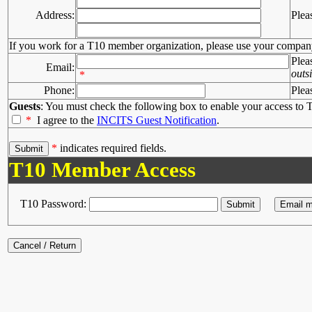
Address:
Plea
If you work for a T10 member organization, please use your compan
Plea
Email:
outs
*
Phone:
Plea
Guests
: You must check the following box to enable your access to T
*
I agree to the
INCITS Guest Notification
.
*
indicates required fields.
T10 Member Access
T10 Password: