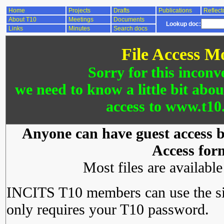
Home
Projects
Drafts
Publications
Reflect
About T10
Meetings
Documents
Lookup doc:
Links
Minutes
Search docs
File Access M
Sorry for this inconv
we need to know a little bit abo
access to www.t10.
Anyone can have guest access by
Access for
Most files are availabl
INCITS T10 members can use the si
only requires your T10 password.