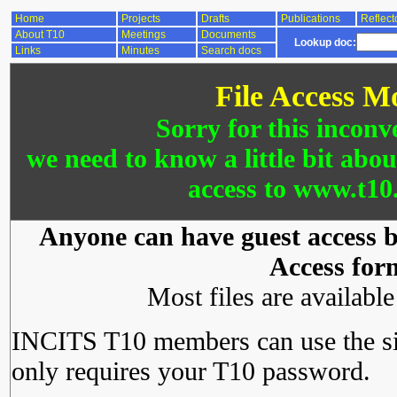
Home
Projects
Drafts
Publications
Reflect
About T10
Meetings
Documents
Lookup doc:
Links
Minutes
Search docs
File Access M
Sorry for this inconv
we need to know a little bit abo
access to www.t10.
Anyone can have guest access by
Access for
Most files are availabl
INCITS T10 members can use the si
only requires your T10 password.