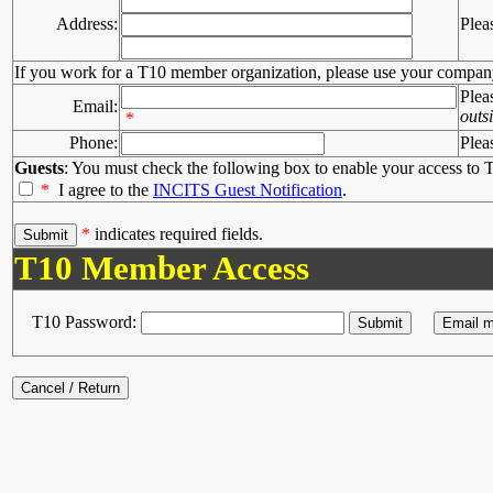
Address:
Plea
If you work for a T10 member organization, please use your compan
Plea
Email:
outs
*
Phone:
Plea
Guests
: You must check the following box to enable your access to T
*
I agree to the
INCITS Guest Notification
.
*
indicates required fields.
T10 Member Access
T10 Password: