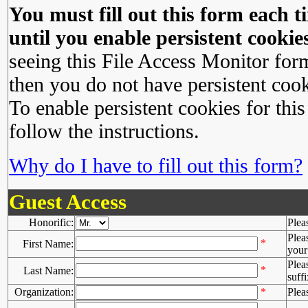
You must fill out this form each ti
until you enable persistent cookies
seeing this File Access Monitor for
then you do not have persistent cook
To enable persistent cookies for this
follow the instructions.
Why do I have to fill out this form?
Guest Access
Honorific:
Plea
Plea
*
First Name:
your 
Plea
*
Last Name:
suffi
Organization:
*
Plea