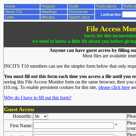
Home
Projects
Drafts
Publications
Reflect
About T10
Meetings
Documents
Lookup doc:
Links
Minutes
Search docs
File Access Mon
Sorry for this inconvenie
we need to know a little bit about you before givin
Anyone can have guest access by filling ou
Most files are available imm
INCITS T10 members can use the simpler form below that only requ
You must fill out this form each time you access a file until you e
seeing this File Access Monitor form on the same browser, then you d
t10.org. To enable persistent cookies for this site,
please click here
and
Why do I have to fill out this form?
Guest Access
Honorific:
Plea
Plea
*
First Name:
your 
Plea