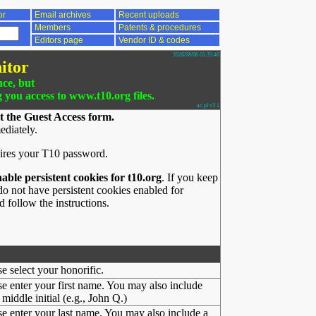
or
Email archives
Recent uploads
Members
Patents & procedures
Editors page
Vendor ID & codes
2026/08/06 01:35:46
itor
nce, but
g you access to www.t10.org files.
ac.pl v3.1
t the Guest Access form.
ediately.
ires your T10 password.
nable persistent cookies for t10.org
. If you keep
o not have persistent cookies enabled for
 follow the instructions.
se select your honorific.
se enter your first name. You may also include
middle initial (e.g., John Q.)
se enter your last name. You may also include a