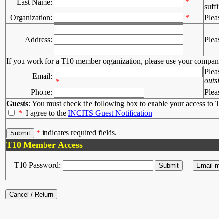
*
Last Name:
suffi
Organization:
*
Plea
Address:
Plea
If you work for a T10 member organization, please use your compan
Plea
Email:
outs
*
Phone:
Plea
Guests
: You must check the following box to enable your access to T
*
I agree to the
INCITS Guest Notification
.
*
indicates required fields.
T10 Member Access
T10 Password: