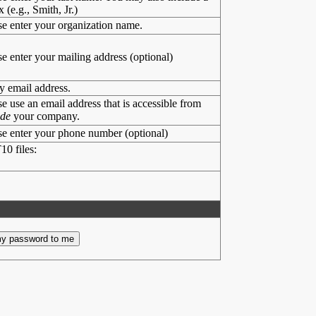
x (e.g., Smith, Jr.)
se enter your organization name.
se enter your mailing address (optional)
y email address.
se use an email address that is accessible from
ide
your company.
se enter your phone number (optional)
10 files: